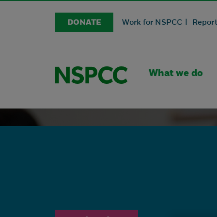
DONATE
Work for NSPCC |
Report
What we do