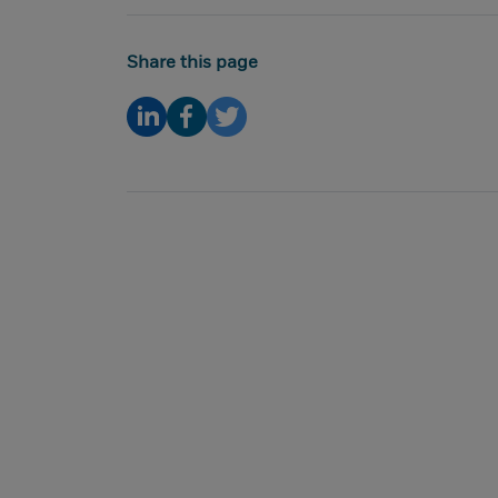
Share this page