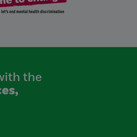
with the
es,