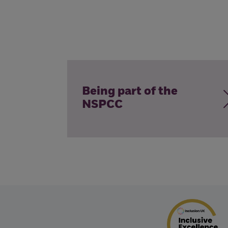
Being part of the
NSPCC