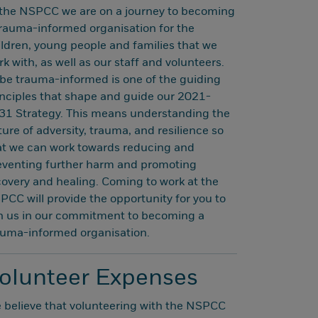
 the NSPCC we are on a journey to becoming
trauma-informed organisation for the
ildren, young people and families that we
k with, as well as our staff and volunteers.
 be trauma-informed is one of the guiding
inciples that shape and guide our 2021-
31 Strategy. This means understanding the
ure of adversity, trauma, and resilience so
at we can work towards reducing and
eventing further harm and promoting
covery and healing. Coming to work at the
PCC will provide the opportunity for you to
in us in our commitment to becoming a
auma-informed organisation.
olunteer Expenses
 believe that volunteering with the NSPCC