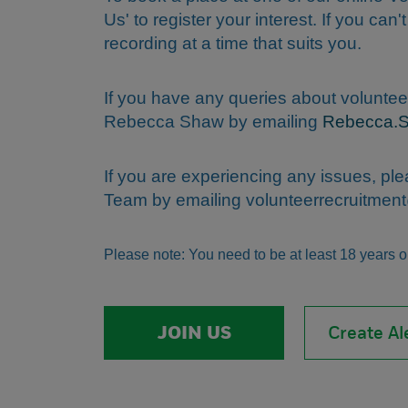
Us' to register your interest. If you can'
recording at a time that suits you.
If you have any queries about voluntee
Rebecca Shaw by emailing
Rebecca.
If you are experiencing any issues, pl
Team by emailing
volunteerrecruitme
Please note: You need to be at least 18 years old
JOIN US
Create Al