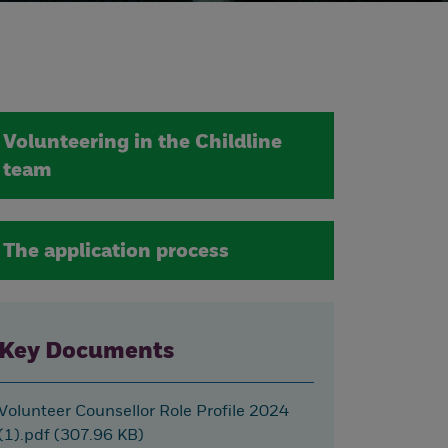
Volunteering in the Childline
team
The application process
Key Documents
Volunteer Counsellor Role Profile 2024
(1).pdf (307.96 KB)