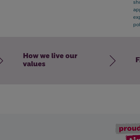
sh
ap
ex
pol
How we live our
F
values