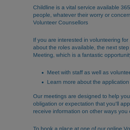
Childline is a vital service available 
people, whatever their worry or concer
Volunteer Counsellors
If you are interested in volunteering fo
about the roles available, the next step
Meeting, which is a fantastic opportunit
Meet with staff as well as volun
Learn more about the application
Our meetings are designed to help you
obligation or expectation that you'll app
receive information on other ways yo
To book a place at one of our online Vo