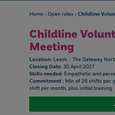
Home
Open roles
Childline Volu
Childline Volun
Meeting
Location:
Leeds - The Gateway Nort
Closing Date:
30 April 2027
Skills needed:
Empathetic and percep
Commitment :
Min of 26 shifts per 
shift per month, plus initial training