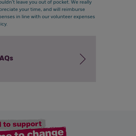
ouldn’t leave you out of pocket. We really
preciate your time, and will reimburse
penses in line with our volunteer expenses
icy.
AQs