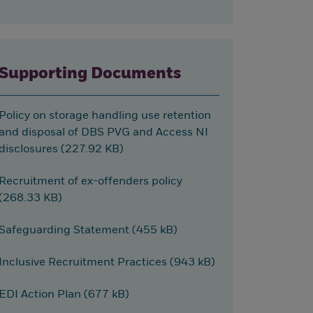
Supporting Documents
Policy on storage handling use retention
and disposal of DBS PVG and Access NI
disclosures (227.92 KB)
Recruitment of ex-offenders policy
(268.33 KB)
Safeguarding Statement (455 kB)
Inclusive Recruitment Practices (943 kB)
EDI Action Plan (677 kB)