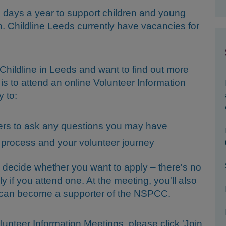
365 days a year to support children and young
n. Childline Leeds currently have vacancies for
r Childline in Leeds and want to find out more
 is to attend an online Volunteer Information
y to:
teers to ask any questions you may have
 process and your volunteer journey
 decide whether you want to apply – there's no
ly if you attend one. At the meeting, you'll also
u can become a supporter of the NSPCC.
lunteer Information Meetings, please click 'Join