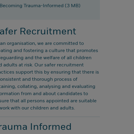
Becoming Trauma-Informed (3 MB)
afer Recruitment
 an organisation, we are committed to
eating and fostering a culture that promotes
feguarding and the welfare of all children
d adults at risk. Our safer recruitment
actices support this by ensuring that there is
consistent and thorough process of
taining, collating, analysing and evaluating
formation from and about candidates to
sure that all persons appointed are suitable
 work with our children and adults.
rauma Informed