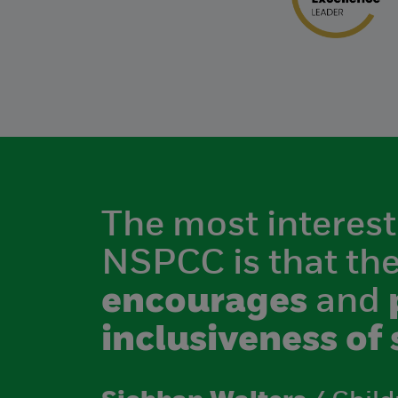
The most interest
NSPCC is that th
encourages
and
inclusiveness of 