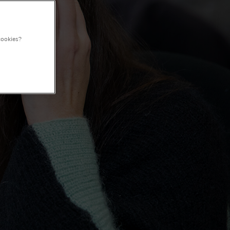
cookies?