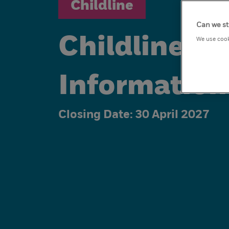
Childline
Can we st
Childline V
We use cook
Information
Closing Date:
30 April 2027