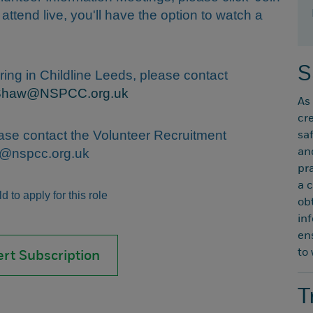
t attend live, you'll have the option to watch a
S
ring in Childline Leeds, please contact
Shaw@NSPCC.org.uk
As
cr
ease contact the Volunteer Recruitment
sa
nt@nspcc.org.uk
an
pr
a 
 to apply for this role
ob
in
en
to
ert Subscription
T