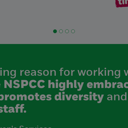
ing reason for working 
e
NSPCC highly embrac
promotes diversity
and
staff.