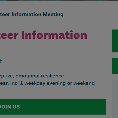
nteer Information Meeting
teer Information
h
tive, emotional resilience
year, incl 1 weekday evening or weekend
JOIN US