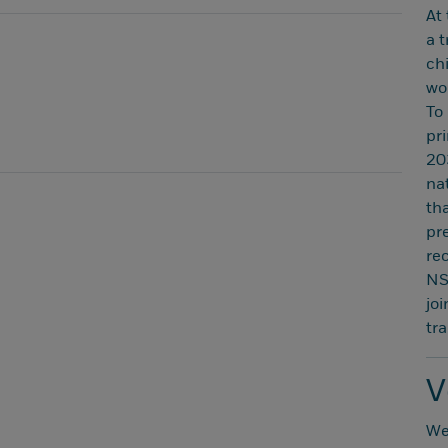
At
a 
ch
wor
To
pr
20
nat
th
pr
re
NS
jo
tr
V
We