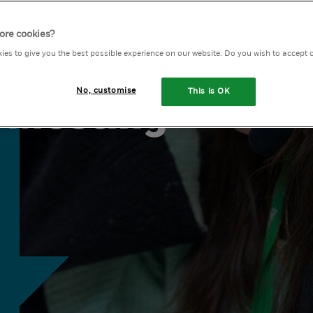
ore cookies?
olunteer
ies to give you the best possible experience on our website. Do you wish to accept 
No, customise
This is OK
 Meeting