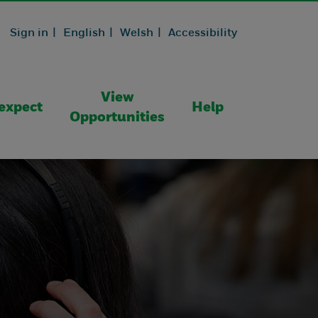
Sign in |
English |
Welsh |
Accessibility
View
expect
Help
Opportunities