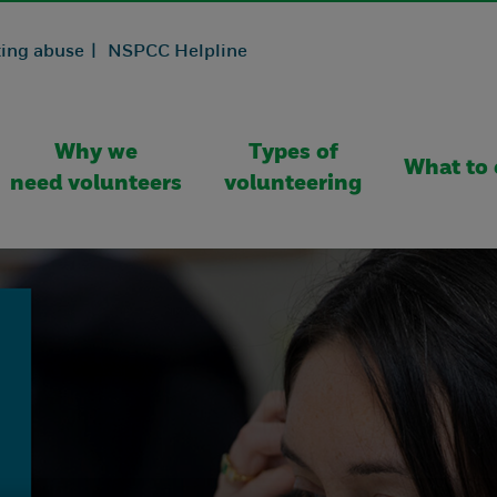
ing abuse |
NSPCC Helpline
Why we
Types of
What to 
need volunteers
volunteering