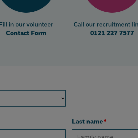
Fill in our volunteer
Call our recruitment li
Contact Form
0121 227 7577
Last name
*