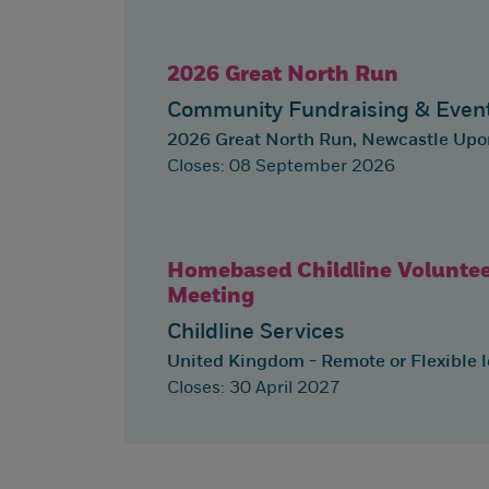
2026 Great North Run
Community Fundraising & Even
2026 Great North Run, Newcastle Up
Closes: 08 September 2026
Homebased Childline Voluntee
Meeting
Childline Services
United Kingdom - Remote or Flexible l
Closes: 30 April 2027