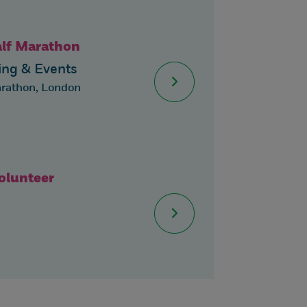
alf Marathon
ng & Events
arathon, London
lunteer