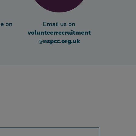
ne on
Email us on
volunteerrecruitment
@nspcc.org.uk