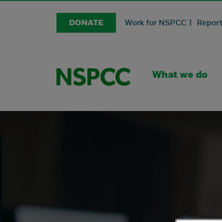
DONATE
Work for NSPCC |
Report
What we do