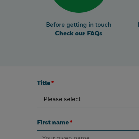
Before getting in touch
Check our FAQs
Title
*
First name
*