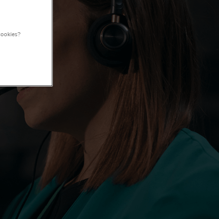
cookies?