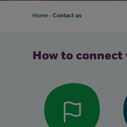
Home
Contact us
How to connect 