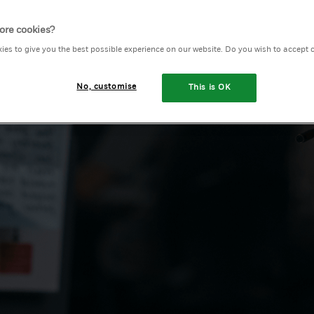
ore cookies?
ies to give you the best possible experience on our website. Do you wish to accept 
No, customise
This is OK
h with our team