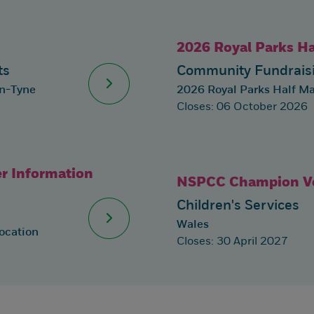
2026 Royal Parks H
ts
Community Fundraisi
on-Tyne
2026 Royal Parks Half M
Closes: 06 October 2026
r Information
NSPCC Champion Vo
Children's Services
Wales
ocation
Closes: 30 April 2027