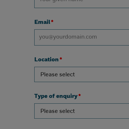
Email
*
Location
*
Type of enquiry
*