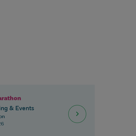
arathon
ng & Events
on
26