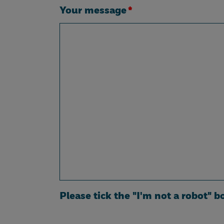
Your message
*
Please tick the "I'm not a robot" b