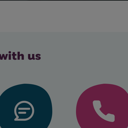
with us