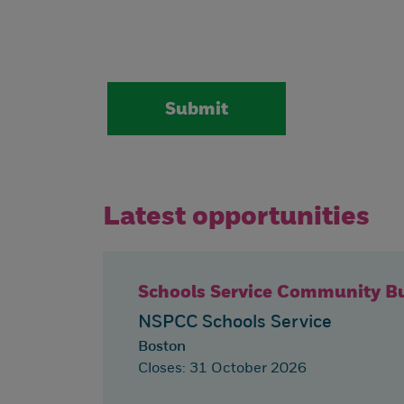
Latest opportunities
Schools Service Community Bu
NSPCC Schools Service
Boston
Closes: 31 October 2026