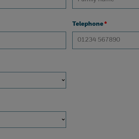
Telephone
*