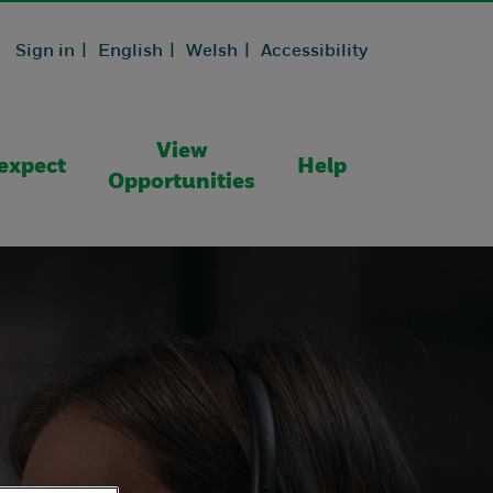
Sign in |
English |
Welsh |
Accessibility
View
expect
Help
Opportunities