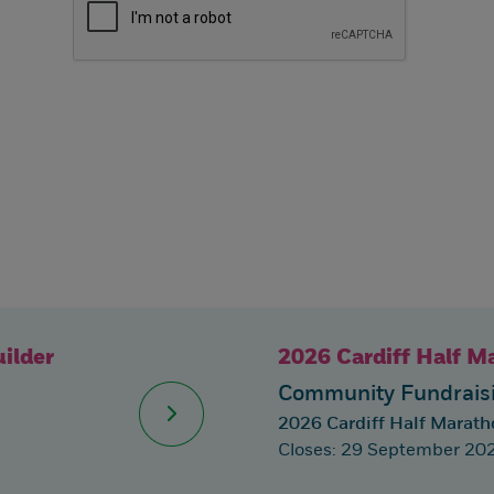
ilder
2026 Cardiff Half M
Community Fundraisi
2026 Cardiff Half Marath
Closes: 29 September 20