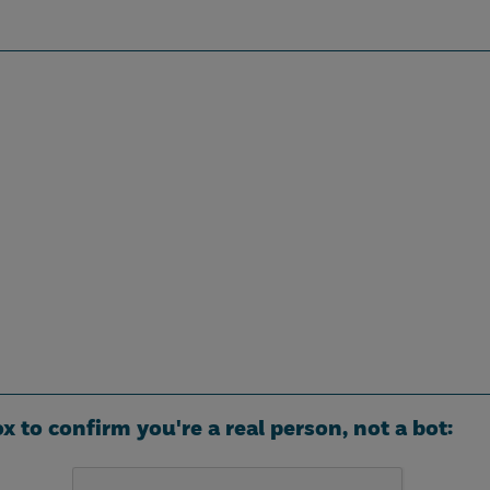
ox to confirm you're a real person, not a bot: