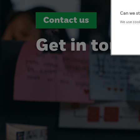
Can we st
Contact us
We use cook
Get in touc