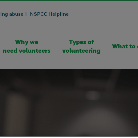
ing abuse |
NSPCC Helpline
Why we
Types of
What to 
need volunteers
volunteering