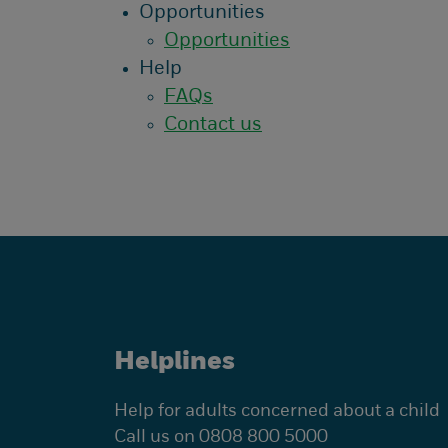
Opportunities
Opportunities
Help
FAQs
Contact us
Helplines
Help for adults concerned about a child
Call us on 0808 800 5000