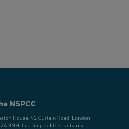
he NSPCC
ston House, 42 Curtain Road, London
2A 3NH. Leading children's charity,