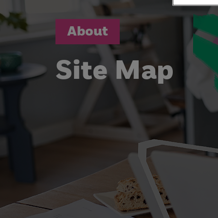
About
Site Map