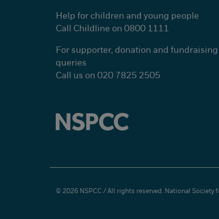
Help for children and young people
Call Childline on 0800 1111
For supporter, donation and fundraising
queries
Call us on 020 7825 2505
© 2026 NSPCC / All rights reserved. National Society fo