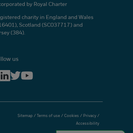
corporated by Royal Charter
gistered charity in England and Wales
16401), Scotland (SC037717) and
rsey (384).
llow us
Sitemap
/
Terms of use
/
Cookies
/
Privacy
/
Accessibility