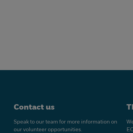
Contact us
T
Speak to our team for more information on
We
our volunteer opportunities.
EC