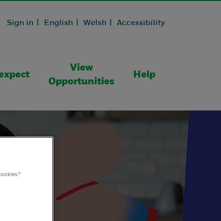
Sign in |
English |
Welsh |
Accessibility
View
expect
Help
Opportunities
cookies?