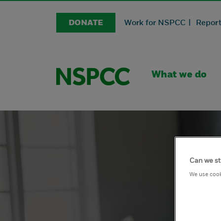
DONATE
Work for NSPCC |
Report
What we do
Can we st
We use cook