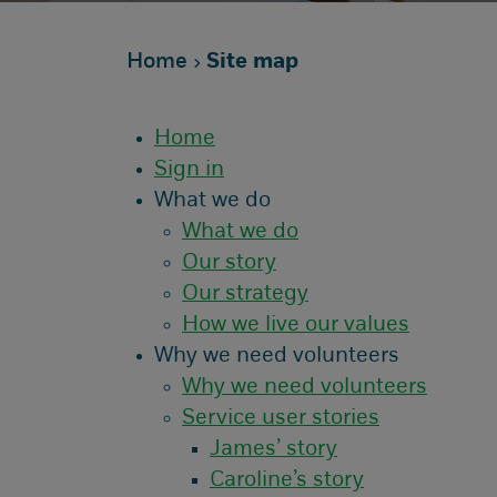
Home
Site map
Home
Sign in
What we do
What we do
Our story
Our strategy
How we live our values
Why we need volunteers
Why we need volunteers
Service user stories
James’ story
Caroline’s story