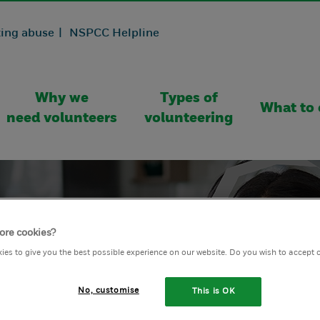
ing abuse |
NSPCC Helpline
Why we
Types of
What to 
need volunteers
volunteering
ore cookies?
ies to give you the best possible experience on our website. Do you wish to accept 
No, customise
This is OK