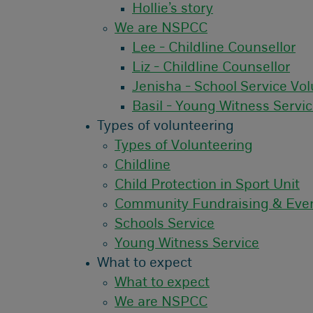
Hollie’s story
We are NSPCC
Lee - Childline Counsellor
Liz - Childline Counsellor
Jenisha - School Service Vol
Basil - Young Witness Servi
Types of volunteering
Types of Volunteering
Childline
Child Protection in Sport Unit
Community Fundraising & Eve
Schools Service
Young Witness Service
What to expect
What to expect
We are NSPCC