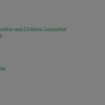
unteer and Childline Counsellor
ce
nts