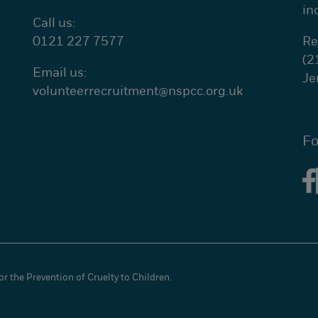
in
Call us:
0121 227 7577
Re
(2
Email us:
Je
volunteerrecruitment@
nspcc.org.uk
Fo
r the Prevention of Cruelty to Children.