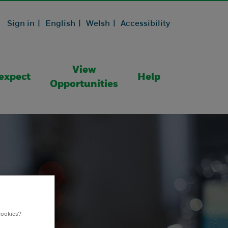
Sign in |
English |
Welsh |
Accessibility
View
expect
Help
Opportunities
cookies?