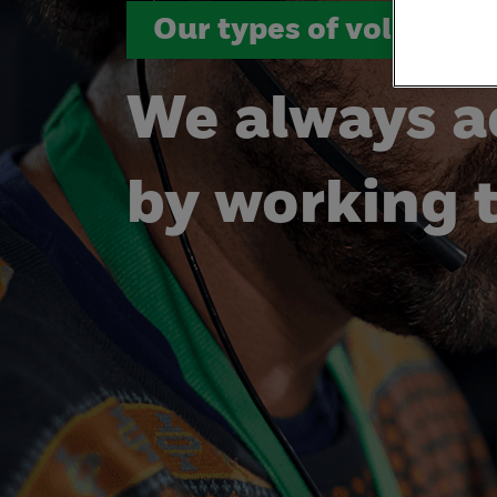
Our types of volunteer
We always a
by working 