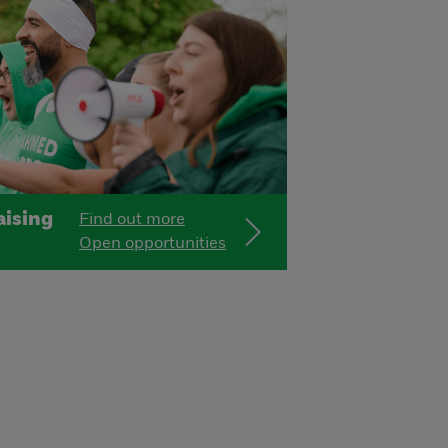
ising
Find out more
Open opportunities