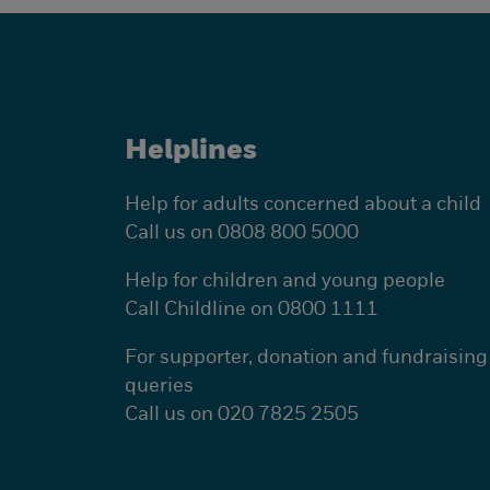
Helplines
Help for adults concerned about a child
Call us on 0808 800 5000
Help for children and young people
Call Childline on 0800 1111
For supporter, donation and fundraising
queries
Call us on 020 7825 2505