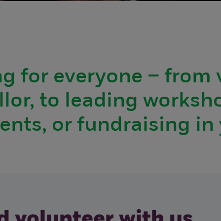
g for everyone – from 
lor, to leading worksh
vents, or fundraising i
 volunteer with us