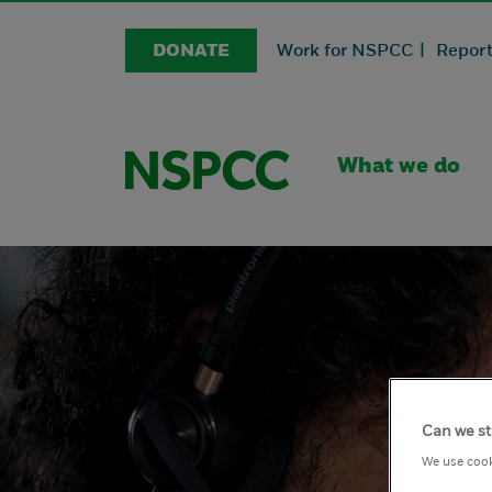
DONATE
Work for NSPCC |
Report
What we do
Can we st
We use cook