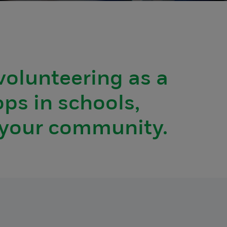
volunteering as a
ops in schools,
n your community.