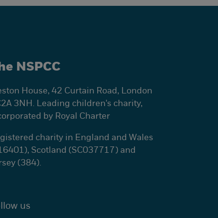
he NSPCC
ston House, 42 Curtain Road, London
2A 3NH. Leading children's charity,
corporated by Royal Charter
gistered charity in England and Wales
16401), Scotland (SC037717) and
rsey (384).
llow us