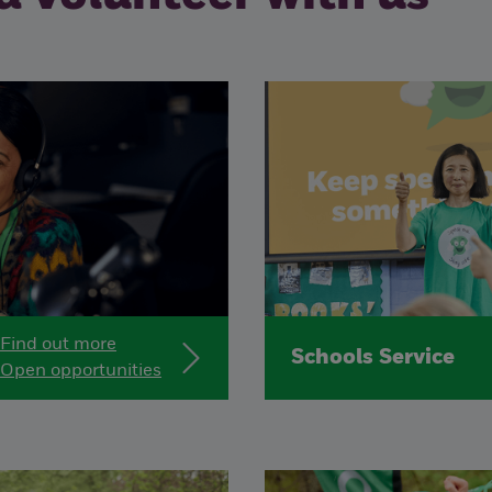
Find out more
Schools Service
Open opportunities