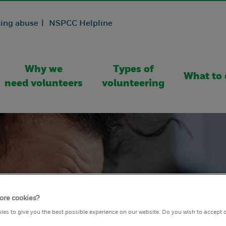
ing abuse |
NSPCC Helpline
Why we
Types of
What to 
need volunteers
volunteering
ore cookies?
ies to give you the best possible experience on our website. Do you wish to accept 