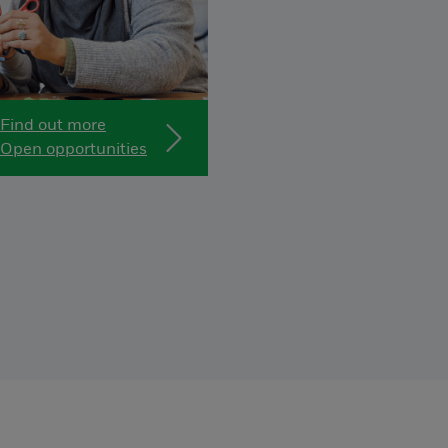
Find out more
Open opportunities