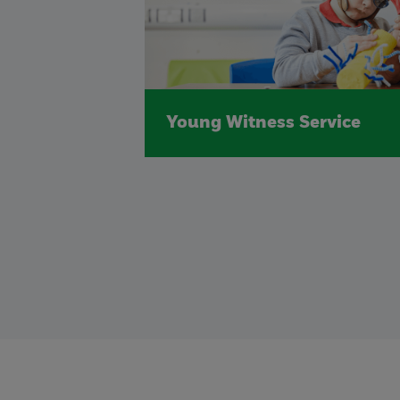
Young Witness Service