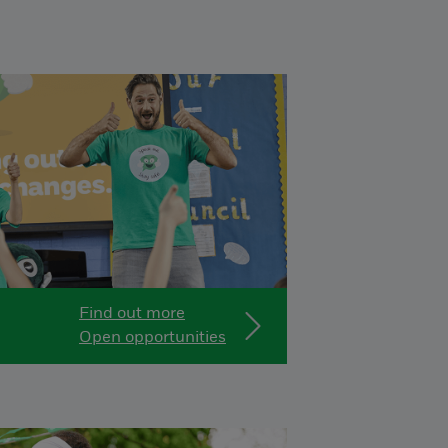
Find out more
Open opportunities