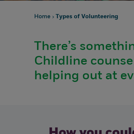
Home
Types of Volunteering
There’s somethin
Childline counsel
helping out at e
How you could