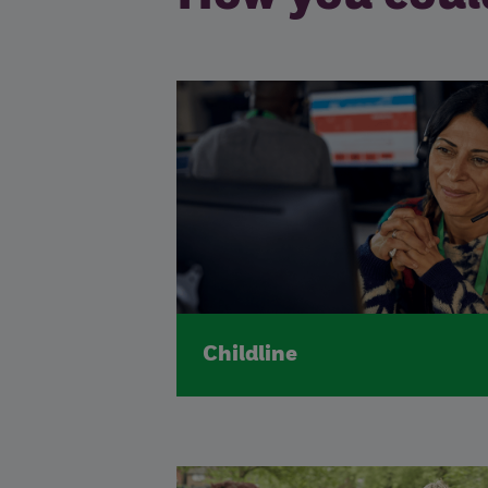
Childline