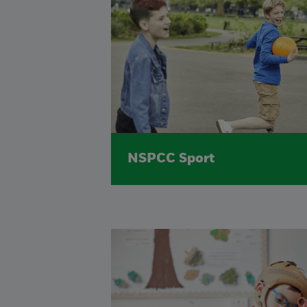
NSPCC Sport