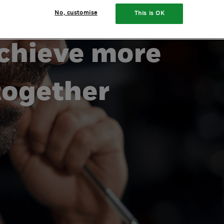
ing
No, customise
This is OK
chieve more
together