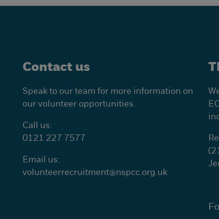
Contact us
T
Speak to our team for more information on
We
our volunteer opportunities.
EC
in
Call us:
0121 227 7577
Re
(2
Email us:
Je
volunteerrecruitment@
nspcc.org.uk
Fo