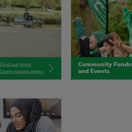
Community Fundra
Find out more
and Events
Open opportunities