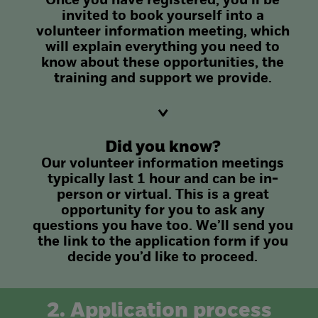
Once you have registered, you’ll be
invited to book yourself into a
volunteer information meeting, which
will explain everything you need to
know about these opportunities, the
training and support we provide.
Did you know?
Our volunteer information meetings
typically last 1 hour and can be in-
person or virtual. This is a great
opportunity for you to ask any
questions you have too. We’ll send you
the link to the application form if you
decide you’d like to proceed.
2. Application process