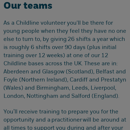
Our teams
As a Childline volunteer you'll be there for
young people when they feel they have no one
else to turn to, by giving 26 shifts a year which
is roughly 6 shifts over 90 days (plus initial
training over 12 weeks) at one of our 12
Childline bases across the UK. These are in:
Aberdeen and Glasgow (Scotland), Belfast and
Foyle (Northern Ireland), Cardiff and Prestatyn
(Wales) and Birmingham, Leeds, Liverpool,
London, Nottingham and Salford (England).
You’ll receive training to prepare you for the
opportunity and a practitioner will be around at
all times to support you during and after your