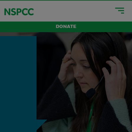
DONATE