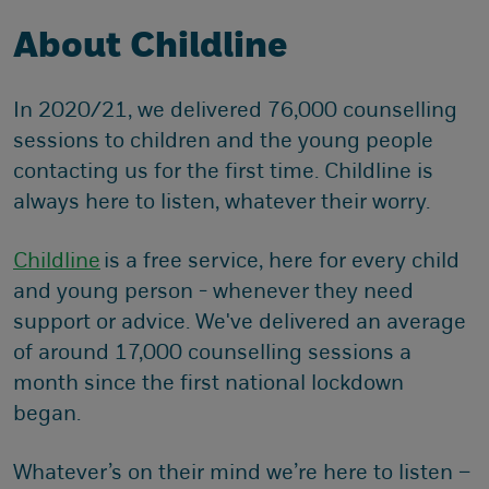
About Childline
In 2020/21, we delivered 76,000 counselling
sessions to children and the young people
contacting us for the first time. Childline is
always here to listen, whatever their worry.
Childline
is a free service, here for every child
and young person - whenever they need
support or advice. We've delivered an average
of around 17,000 counselling sessions a
month since the first national lockdown
began.
Whatever’s on their mind we’re here to listen –