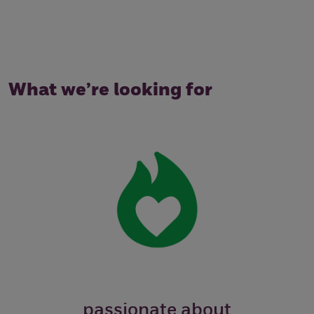
What we’re looking for
passionate about