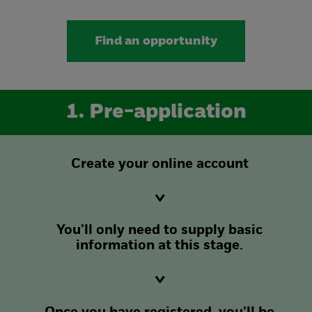
Find an opportunity
1. Pre-application
Create your online account
You’ll only need to supply basic
information at this stage.