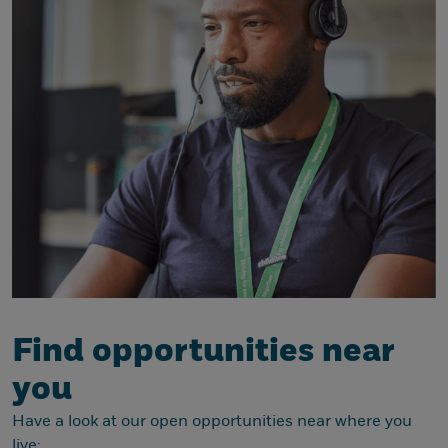
Find opportunities near
you
Have a look at our open opportunities near where you
live: