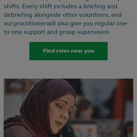
shifts. Every shift includes a briefing and
debriefing alongside other volunteers, and
our practitioner will also give you regular one-
to-one support and group supervision.
Find roles near you