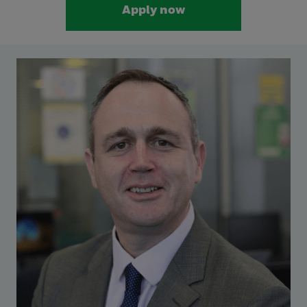
Apply now