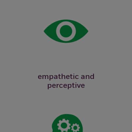
empathetic and
perceptive