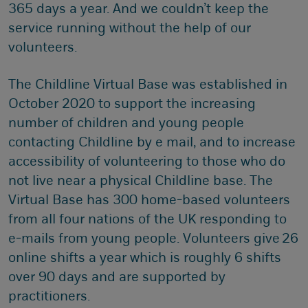
365 days a year. And we couldn’t keep the
service running without the help of our
volunteers.
The Childline Virtual Base was established in
October 2020 to support the increasing
number of children and young people
contacting Childline by e mail, and to increase
accessibility of volunteering to those who do
not live near a physical Childline base. The
Virtual Base has 300 home-based volunteers
from all four nations of the UK responding to
e-mails from young people. Volunteers give 26
online shifts a year which is roughly 6 shifts
over 90 days and are supported by
practitioners.