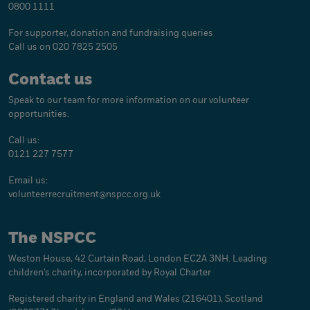
0800 1111
For supporter, donation and fundraising queries
Call us on 020 7825 2505
Contact us
Speak to our team for more information on our volunteer
opportunities.
Call us:
0121 227 7577
Email us:
volunteerrecruitment@
nspcc.org.uk
The NSPCC
Weston House, 42 Curtain Road, London EC2A 3NH. Leading
children's charity, incorporated by Royal Charter
Registered charity in England and Wales (216401), Scotland