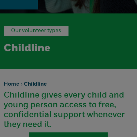
Our volunteer types
Childline
Home
Childline
Childline gives every child and
young person access to free,
confidential support whenever
they need it.