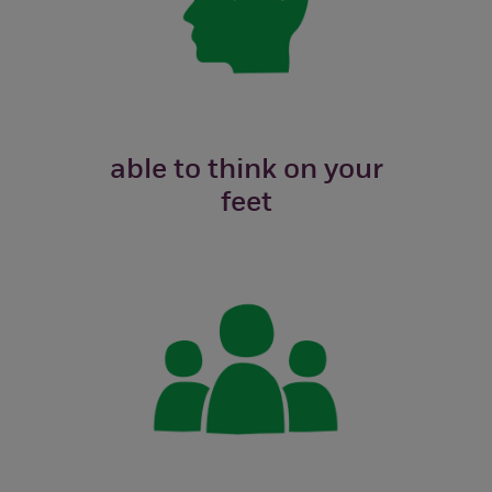
able to think on your
feet