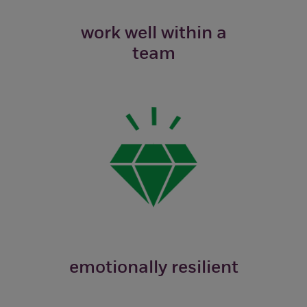
work well within a
team
emotionally resilient