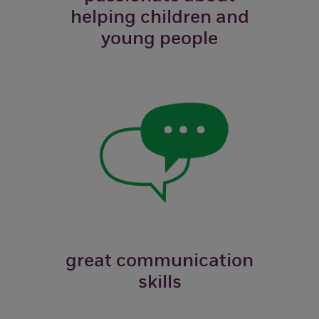
helping children and
young people
great communication
skills