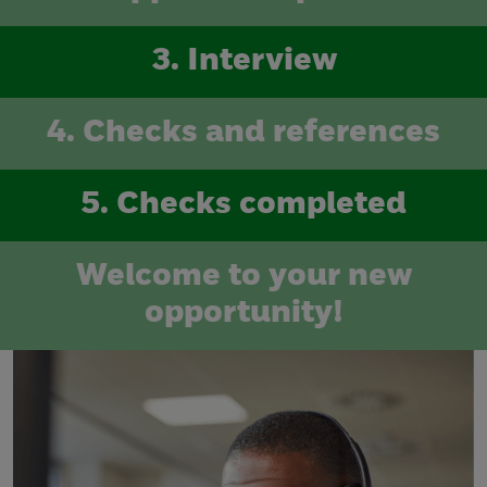
3. Interview
4. Checks and references
5. Checks completed
Welcome to your new
opportunity!