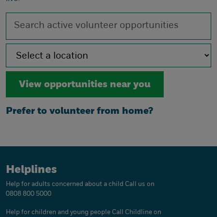
Prefer to volunteer from home?
Helplines
Help for adults concerned about a child
Call us on
0808 800 5000
Help for children and young people
Call Childline on