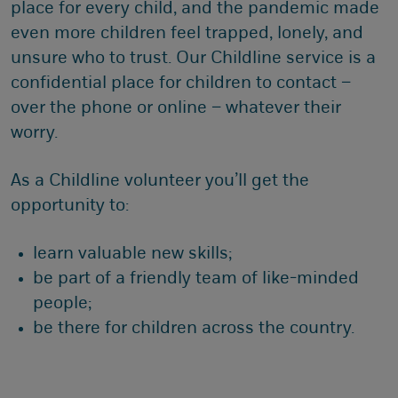
place for every child, and the pandemic made
even more children feel trapped, lonely, and
unsure who to trust. Our Childline service is a
confidential place for children to contact –
over the phone or online – whatever their
worry.
As a Childline volunteer you’ll get the
opportunity to:
learn valuable new skills;
be part of a friendly team of like-minded
people;
be there for children across the country.