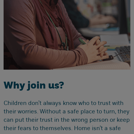
Why join us?
Children don’t always know who to trust with
their worries. Without a safe place to turn, they
can put their trust in the wrong person or keep
their fears to themselves. Home isn’t a safe