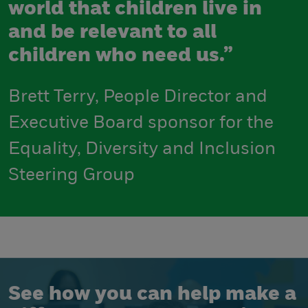
world that children live in
and be relevant to all
children who need us.”
Brett Terry, People Director and
Executive Board sponsor for the
Equality, Diversity and Inclusion
Steering Group
See how you can help make a