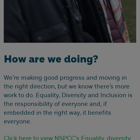
How are we doing?
We’re making good progress and moving in
the right direction, but we know there’s more
work to do. Equality, Diversity and Inclusion is
the responsibility of everyone and, if
embedded in the right way, it benefits
everyone.
Click here to view NSPCC's Equality, diversity