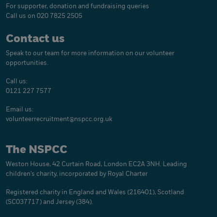
For supporter, donation and fundraising queries
Call us on 020 7825 2505
Contact us
Speak to our team for more information on our volunteer
opportunities.
Call us:
0121 227 7577
Email us:
volunteerrecruitment@
nspcc.org.uk
The NSPCC
Weston House, 42 Curtain Road, London EC2A 3NH. Leading
children's charity, incorporated by Royal Charter
Registered charity in England and Wales (216401), Scotland
(SC037717) and Jersey (384).