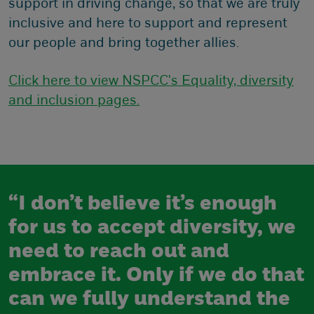
support in driving change, so that we are truly
inclusive and here to support and represent
our people and bring together allies.
Click here to view NSPCC's Equality, diversity
and inclusion pages.
“I don’t believe it’s enough
for us to accept diversity, we
need to reach out and
embrace it. Only if we do that
can we fully understand the