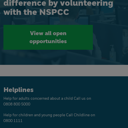
difference by volunteering
with the NSPCC
View all open
opportunities
Helplines
Help for adults concerned about a child
Call us on
0808 800 5000
Help for children and young people
Call Childline on
0800 1111