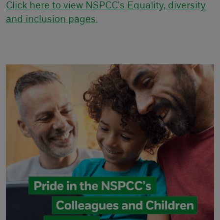
Click here to view NSPCC's Equality, diversity
and inclusion pages.