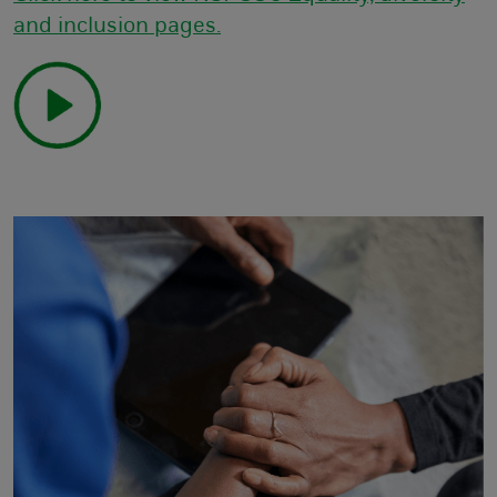
and inclusion pages.