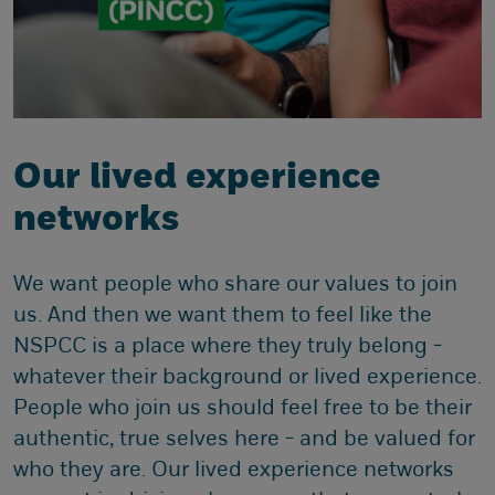
Our lived experience
networks
We want people who share our values to join
us. And then we want them to feel like the
NSPCC is a place where they truly belong -
whatever their background or lived experience.
People who join us should feel free to be their
authentic, true selves here - and be valued for
who they are. Our lived experience networks