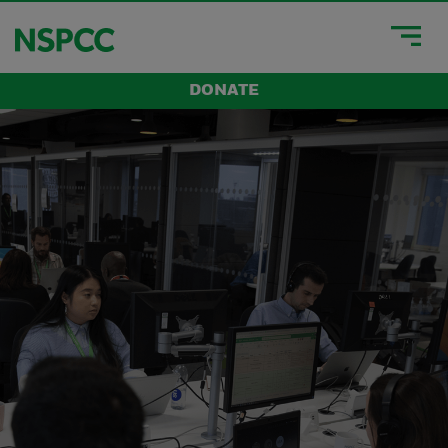
DONATE