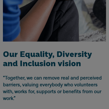
Our Equality, Diversity
and Inclusion vision
“Together, we can remove real and perceived
barriers, valuing everybody who volunteers
with, works for, supports or benefits from our
work.”