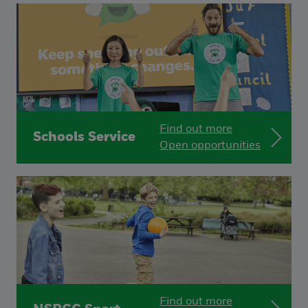
Find out more
Schools Service
Open opportunities
Find out more