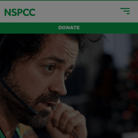
DONATE