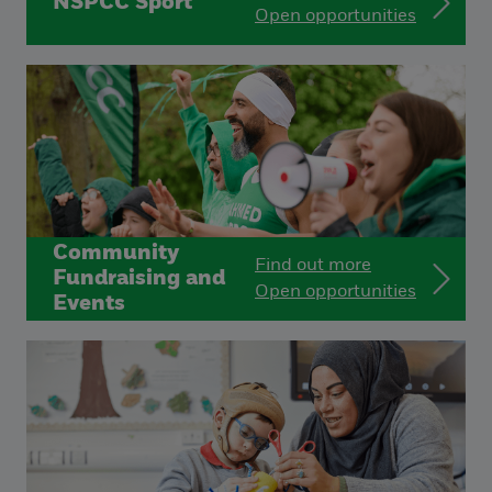
NSPCC Sport
Open opportunities
Community
Find out more
Fundraising and
Open opportunities
Events