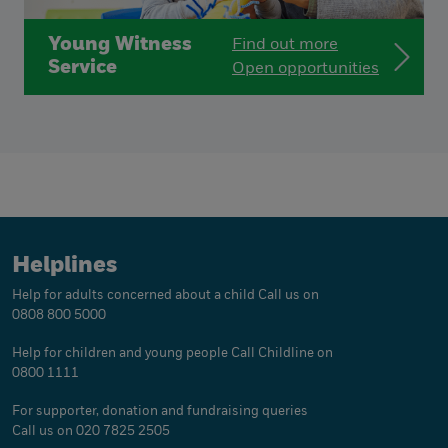
Young Witness
Find out more
Service
Open opportunities
Helplines
Help for adults concerned about a child
Call us on
0808 800 5000
Help for children and young people
Call Childline on
0800 1111
For supporter, donation and fundraising queries
Call us on 020 7825 2505