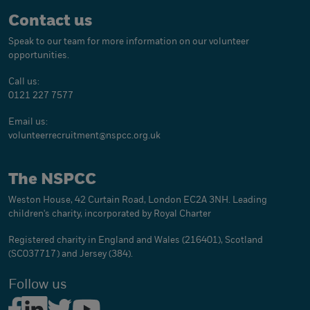
Contact us
Speak to our team for more information on our volunteer
opportunities.
Call us:
0121 227 7577
Email us:
volunteerrecruitment@
nspcc.org.uk
The NSPCC
Weston House, 42 Curtain Road, London EC2A 3NH. Leading
children's charity, incorporated by Royal Charter
Registered charity in England and Wales (216401), Scotland
(SC037717) and Jersey (384).
Follow us