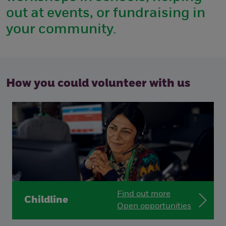
out at events, or fundraising in
your community.
How you could volunteer with us
Find out more
Childline
Open opportunities