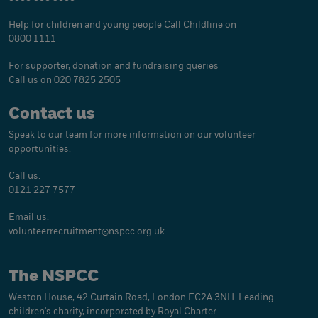
Help for children and young people
Call Childline on
0800 1111
For supporter, donation and fundraising queries
Call us on 020 7825 2505
Contact us
Speak to our team for more information on our volunteer
opportunities.
Call us:
0121 227 7577
Email us:
volunteerrecruitment@
nspcc.org.uk
The NSPCC
Weston House, 42 Curtain Road, London EC2A 3NH. Leading
children's charity, incorporated by Royal Charter