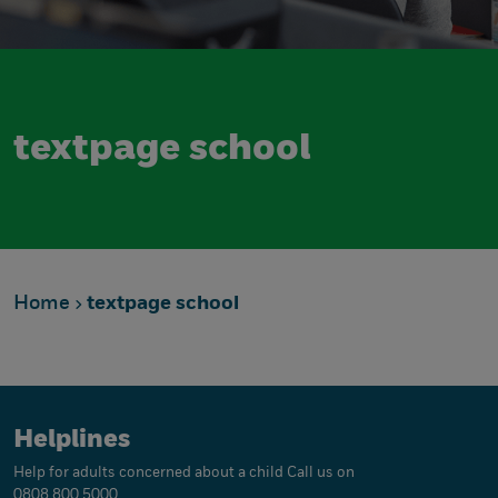
textpage school
Home
textpage school
Helplines
Help for adults concerned about a child
Call us on
0808 800 5000