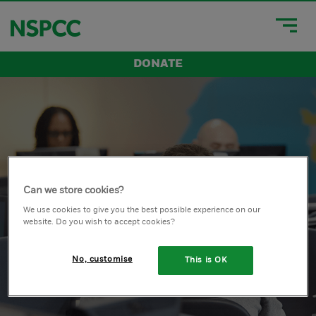
DONATE
Can we store cookies?
We use cookies to give you the best possible experience on our
website. Do you wish to accept cookies?
No, customise
This is OK