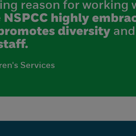
ing reason for working 
e
NSPCC highly embrac
promotes diversity
and
staff.
ren's Services