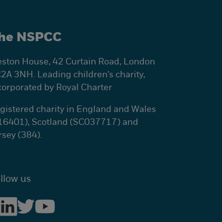
he NSPCC
ston House, 42 Curtain Road, London
2A 3NH. Leading children's charity,
corporated by Royal Charter
gistered charity in England and Wales
16401), Scotland (SC037717) and
rsey (384).
llow us