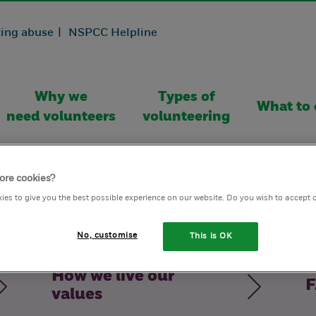
ing abuse |
NSPCC Helpline
Why we
Types of
What to 
need volunteers
volunteering
ore cookies?
ies to give you the best possible experience on our website. Do you wish to accept 
No, customise
This is OK
How we live our
F
values