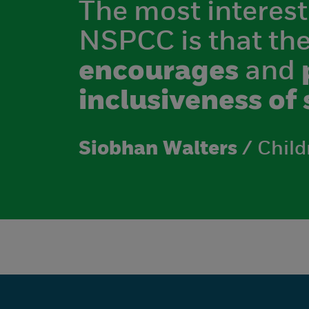
The most interest
NSPCC is that th
encourages
and
inclusiveness of 
Siobhan Walters
/ Child