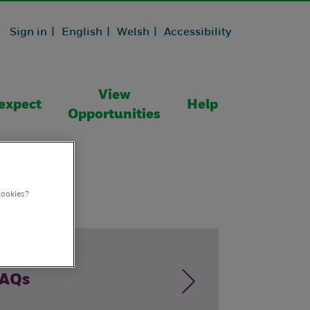
Sign in |
English |
Welsh |
Accessibility
View
expect
Help
Opportunities
cookies?
AQs