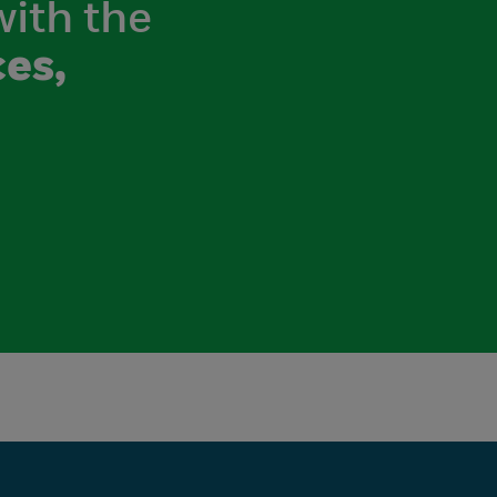
with the
es,