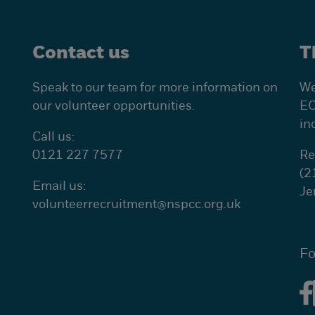
Contact us
T
Speak to our team for more information on
We
our volunteer opportunities.
EC
in
Call us:
0121 227 7577
Re
(2
Email us:
Je
volunteerrecruitment@
nspcc.org.uk
Fo