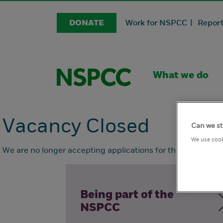
DONATE
Work for NSPCC |
Report
What we do
Vacancy Closed
Can we st
We use cook
We are no longer accepting applications for this position.
Being part of the
NSPCC