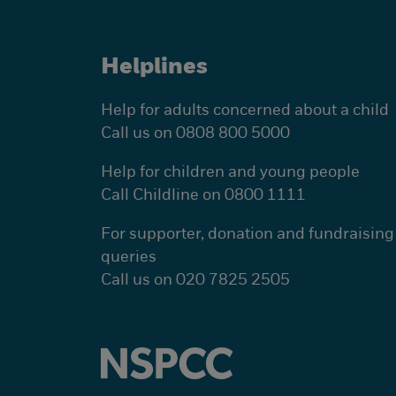
Helplines
Help for adults concerned about a child
Call us on 0808 800 5000
Help for children and young people
Call Childline on 0800 1111
For supporter, donation and fundraising
queries
Call us on 020 7825 2505