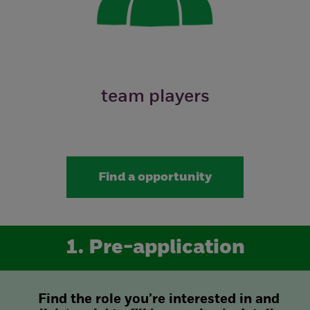
team players
Find a opportunity
1. Pre-application
Find the role you’re interested in and