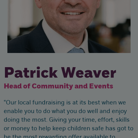
Patrick Weaver
Head of Community and Events
“Our local fundraising is at its best when we
enable you to do what you do well and enjoy
doing the most. Giving your time, effort, skills
or money to help keep children safe has got to
be the most rewarding offer available to