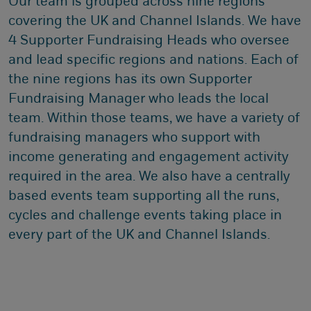
Our team is grouped across nine regions
covering the UK and Channel Islands. We have
4 Supporter Fundraising Heads who oversee
and lead specific regions and nations. Each of
the nine regions has its own Supporter
Fundraising Manager who leads the local
team. Within those teams, we have a variety of
fundraising managers who support with
income generating and engagement activity
required in the area. We also have a centrally
based events team supporting all the runs,
cycles and challenge events taking place in
every part of the UK and Channel Islands.