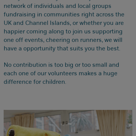
network of individuals and local groups
fundraising in communities right across the
UK and Channel Islands, or whether you are
happier coming along to join us supporting
one off events, cheering on runners, we will
have a opportunity that suits you the best.
No contribution is too big or too small and
each one of our volunteers makes a huge
difference for children.