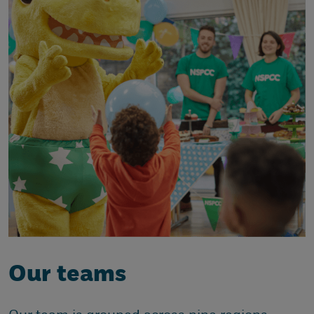
Our teams