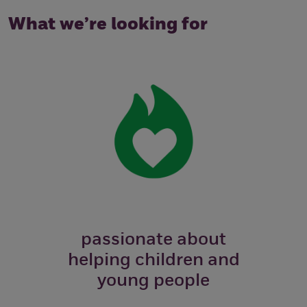
What we’re looking for
passionate about
helping children and
young people