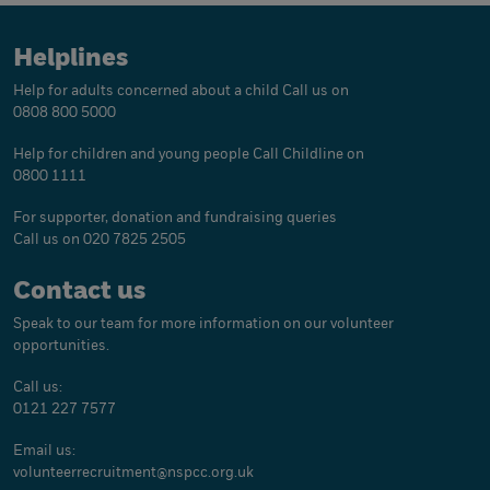
Helplines
Help for adults concerned about a child
Call us on
0808 800 5000
Help for children and young people
Call Childline on
0800 1111
For supporter, donation and fundraising queries
Call us on 020 7825 2505
Contact us
Speak to our team for more information on our volunteer
opportunities.
Call us:
0121 227 7577
Email us:
volunteerrecruitment@
nspcc.org.uk