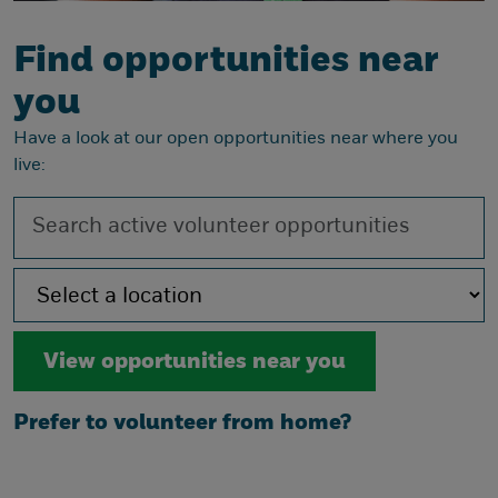
Find opportunities near
you
Have a look at our open opportunities near where you
live:
Prefer to volunteer from home?