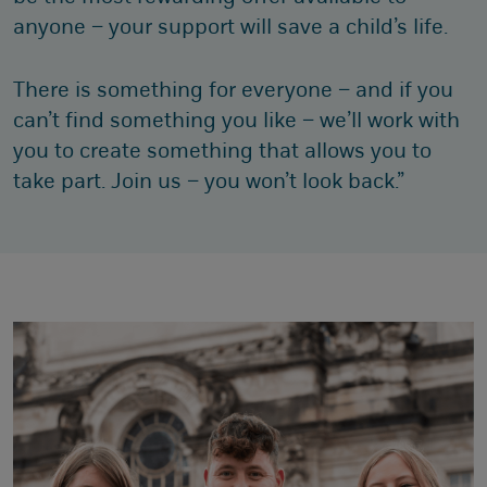
anyone – your support will save a child’s life.
There is something for everyone – and if you
can’t find something you like – we’ll work with
you to create something that allows you to
take part. Join us – you won’t look back.”