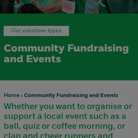
Our volunteer types
Community Fundraising
and Events
Home
Community Fundraising and Events
Whether you want to organise or
support a local event such as a
ball, quiz or coffee morning, or
clap and cheer runners and