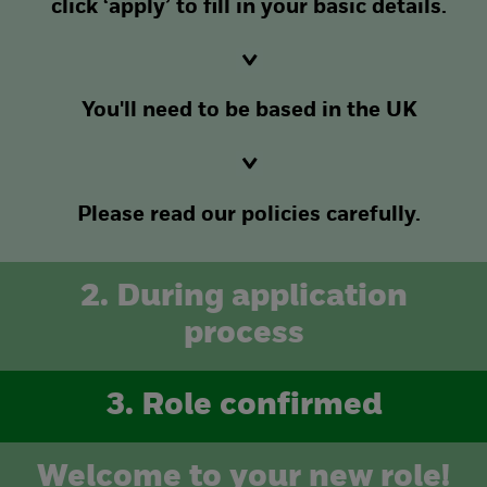
click ‘apply’ to fill in your basic details.
You'll need to be based in the UK
Please read our policies carefully.
2. During application
process
3. Role confirmed
Welcome to your new role!