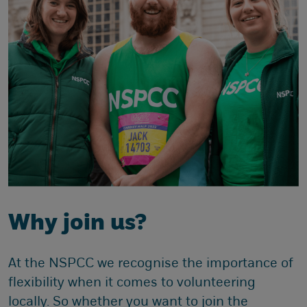
Why join us?
At the NSPCC we recognise the importance of
flexibility when it comes to volunteering
locally. So whether you want to join the