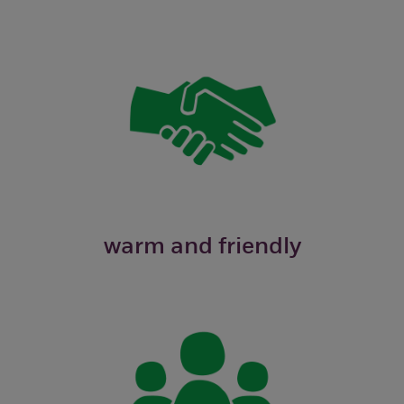
warm and friendly