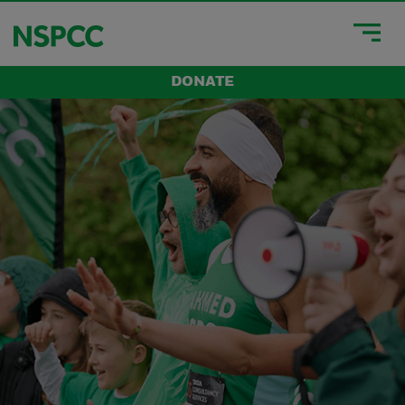
DONATE