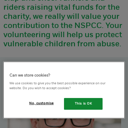
riders raising vital funds for the
charity, we really will value your
contribution to the NSPCC. Your
volunteering will help us protect
vulnerable children from abuse.
Can we store cookies?
We use cookies to give you the best possible experience on our
website. Do you wish to accept cookies?
No, customise
This is OK