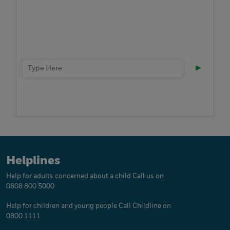
▶
Helplines
Help for adults concerned about a child
Call us on
0808 800 5000
Help for children and young people
Call Childline on
0800 1111