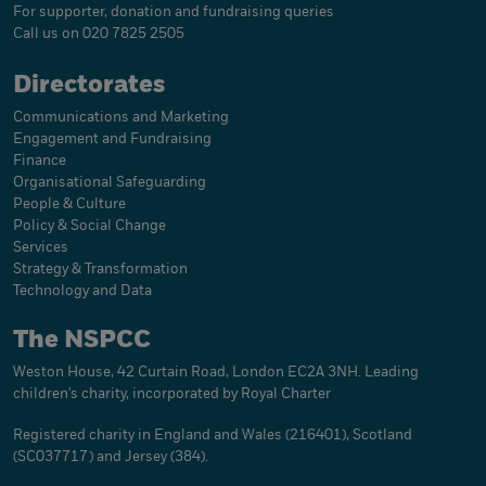
For supporter, donation and fundraising queries
Call us on 020 7825 2505
Directorates
Communications and Marketing
Engagement and Fundraising
Finance
Organisational Safeguarding
People & Culture
Policy & Social Change
Services
Strategy & Transformation
Technology and Data
The NSPCC
Weston House, 42 Curtain Road, London EC2A 3NH. Leading
children's charity, incorporated by Royal Charter
Registered charity in England and Wales (216401), Scotland
(SC037717) and Jersey (384).