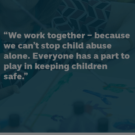
“We work together – because
we can’t stop child abuse
alone. Everyone has a part to
play in keeping children
safe.”