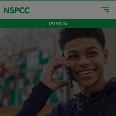
DONATE