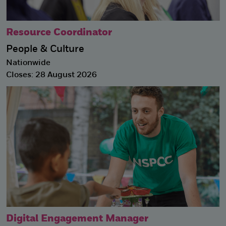
Resource Coordinator
People & Culture
Nationwide
Closes: 28 August 2026
Digital Engagement Manager