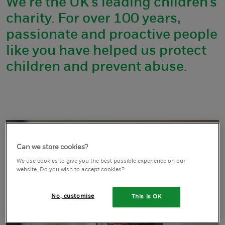
We’re the UK’s leading children’s
charity. For over 100 years,
passionate and proactive people
like you have helped us protect
children and prevent abuse.
Can we store cookies?
We use cookies to give you the best possible experience on our
website. Do you wish to accept cookies?
No, customise
This is OK