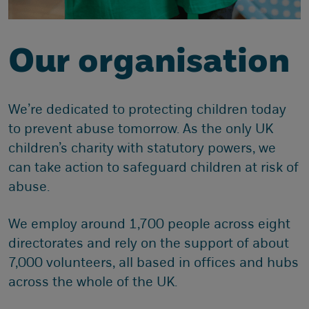
Our organisation
We’re dedicated to protecting children today
to prevent abuse tomorrow. As the only UK
children’s charity with statutory powers, we
can take action to safeguard children at risk of
abuse.
We employ around 1,700 people across eight
directorates and rely on the support of about
7,000 volunteers, all based in offices and hubs
across the whole of the UK.