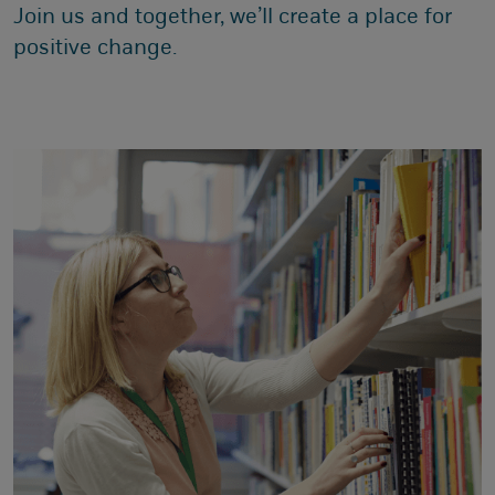
Join us and together, we’ll create a place for
positive change.