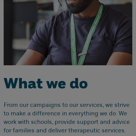
What we do
From our campaigns to our services, we strive
to make a difference in everything we do. We
work with schools, provide support and advice
for families and deliver therapeutic services.