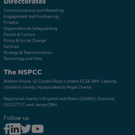
Directorates
Communications and Marketing
Engagement and Fundraising
Finance
Organisational Safeguarding
People & Culture
Policy & Social Change
Services
Strategy & Transformation
Technology and Data
The NSPCC
Weston House, 42 Curtain Road, London EC2A 3NH. Leading
children's charity, incorporated by Royal Charter
Registered charity in England and Wales (216401), Scotland
(SC037717) and Jersey (384).
Follow us