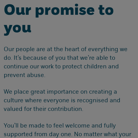
Our promise to
you
Our people are at the heart of everything we
do. It’s because of you that we’re able to
continue our work to protect children and
prevent abuse.
We place great importance on creating a
culture where everyone is recognised and
valued for their contribution.
You’ll be made to feel welcome and fully
supported from day one. No matter what your