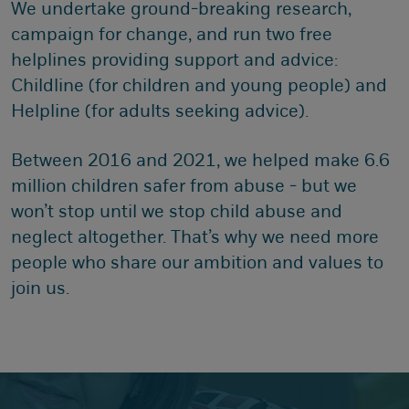
We undertake ground-breaking research,
campaign for change, and run two free
helplines providing support and advice:
Childline (for children and young people) and
Helpline (for adults seeking advice).
Between 2016 and 2021, we helped make 6.6
million children safer from abuse - but we
won’t stop until we stop child abuse and
neglect altogether. That’s why we need more
people who share our ambition and values to
join us.