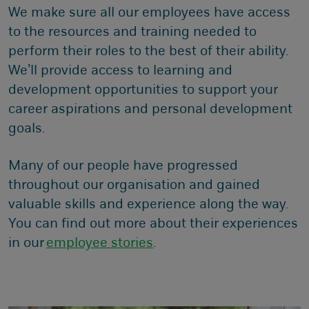
We make sure all our employees have access
to the resources and training needed to
perform their roles to the best of their ability.
We’ll provide access to learning and
development opportunities to support your
career aspirations and personal development
goals.
Many of our people have progressed
throughout our organisation and gained
valuable skills and experience along the way.
You can find out more about their experiences
in our
employee stories
.