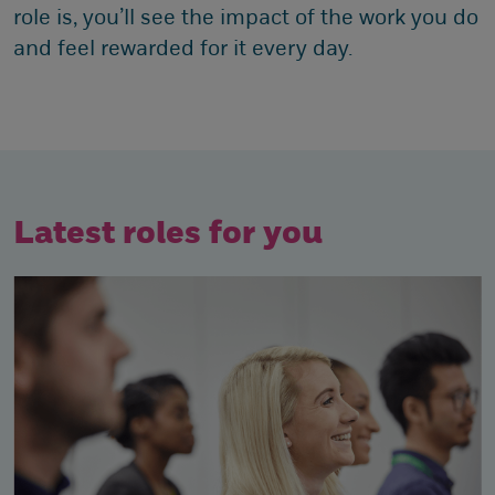
role is, you’ll see the impact of the work you do
and feel rewarded for it every day.
Latest roles for you