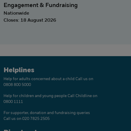
Engagement & Fundraising
Nationwide
Closes: 18 August 2026
Helplines
Help for adults concerned about a child
Call us on
0808 800 5000
Help for children and young people
Call Childline on
0800 1111
For supporter, donation and fundraising queries
Call us on 020 7825 2505