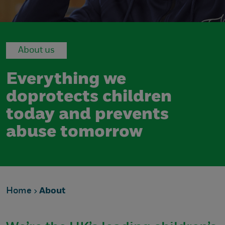
About us
Everything we
do
protects children
today
and prevents
abuse tomorrow
Home
About