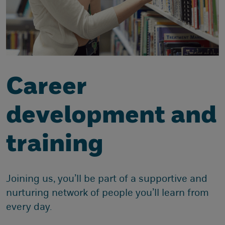
Career
development and
training
Joining us, you’ll be part of a supportive and
nurturing network of people you’ll learn from
every day.