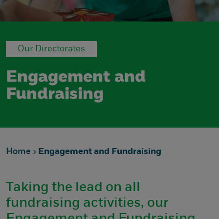
Our Directorates
Engagement and
Fundraising
Home
Engagement and Fundraising
Taking the lead on all
fundraising activities, our