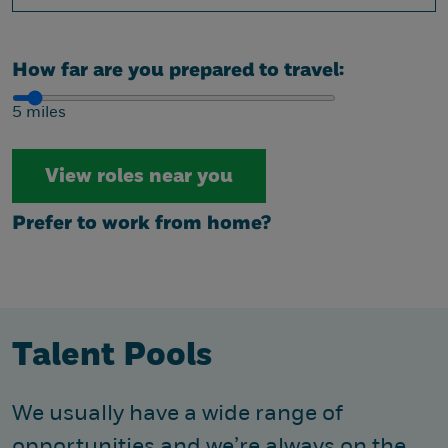
How far are you prepared to travel:
5 miles
Prefer to work from home?
Talent Pools
We usually have a wide range of
opportunities and we’re always on the