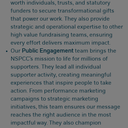
worth individuals, trusts, and statutory
funders to secure transformational gifts
that power our work. They also provide
strategic and operational expertise to other
high value fundraising teams, ensuring
every effort delivers maximum impact.
Our
Public Engagement
team brings the
NSPCC’s mission to life for millions of
supporters. They lead all individual
supporter activity, creating meaningful
experiences that inspire people to take
action. From performance marketing
campaigns to strategic marketing
initiatives, this team ensures our message
reaches the right audience in the most
impactful way. They also champion