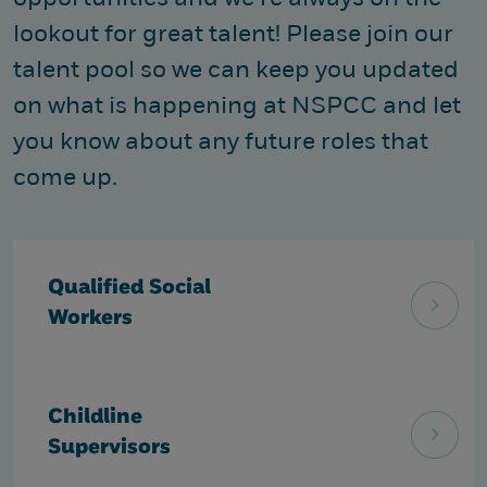
lookout for great talent! Please join our
talent pool so we can keep you updated
on what is happening at NSPCC and let
you know about any future roles that
come up.
Qualified Social
Workers
Childline
Supervisors