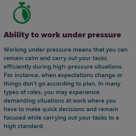
Ability to work under pressure
Working under pressure means that you can
remain calm and carry out your tasks
efficiently during high-pressure situations.
For instance, when expectations change or
things don't go according to plan. In many
types of roles, you may experience
demanding situations at work where you
have to make quick decisions and remain
focused while carrying out your tasks to a
high standard.