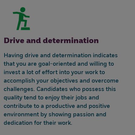
Drive and determination
Having drive and determination indicates
that you are goal-oriented and willing to
invest a lot of effort into your work to
accomplish your objectives and overcome
challenges. Candidates who possess this
quality tend to enjoy their jobs and
contribute to a productive and positive
environment by showing passion and
dedication for their work.