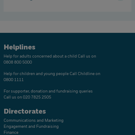
Helplines
Help for adults concerned about a child
Call us on
0808 800 5000
Help for children and young people
Call Childline on
0800 1111
For supporter, donation and fundraising queries
Call us on 020 7825 2505
Directorates
Communications and Marketing
Engagement and Fundraising
Finance