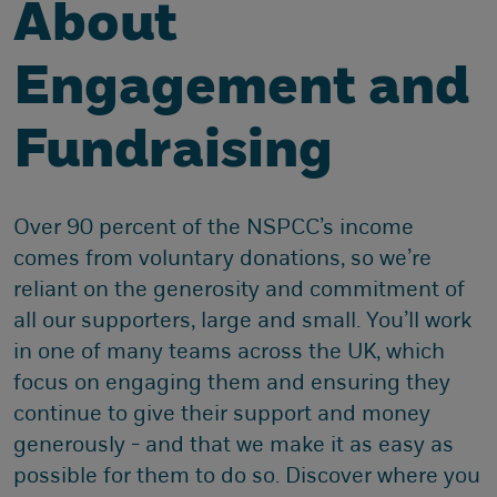
About
Engagement and
Fundraising
Over 90 percent of the NSPCC’s income
comes from voluntary donations, so we’re
reliant on the generosity and commitment of
all our supporters, large and small. You’ll work
in one of many teams across the UK, which
focus on engaging them and ensuring they
continue to give their support and money
generously - and that we make it as easy as
possible for them to do so. Discover where you