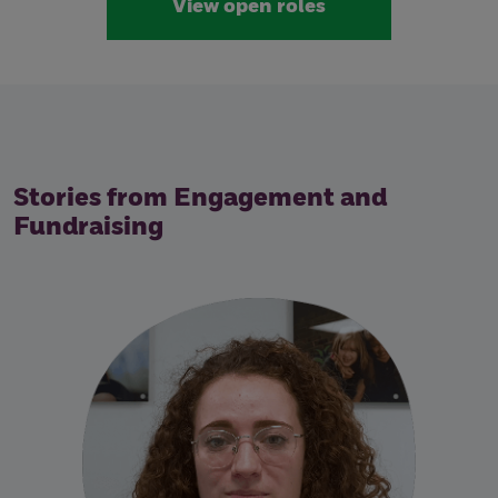
View open roles
Stories from Engagement and
Fundraising