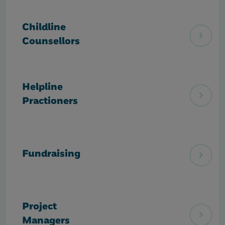
Childline
Counsellors
Helpline
Practioners
Fundraising
Project
Managers