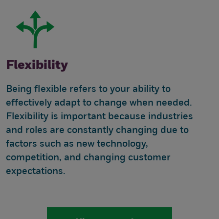
Flexibility
Being flexible refers to your ability to
effectively adapt to change when needed.
Flexibility is important because industries
and roles are constantly changing due to
factors such as new technology,
competition, and changing customer
expectations.