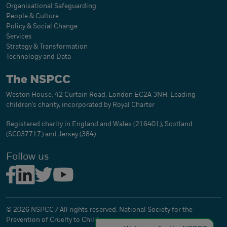
Organisational Safeguarding
People & Culture
Policy & Social Change
Services
Strategy & Transformation
Technology and Data
The NSPCC
Weston House, 42 Curtain Road, London EC2A 3NH. Leading
children's charity, incorporated by Royal Charter
Registered charity in England and Wales (216401), Scotland
(SC037717) and Jersey (384).
Follow us
© 2026 NSPCC / All rights reserved. National Society for the
Prevention of Cruelty to Children.