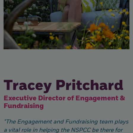
Tracey Pritchard
Executive Director of Engagement &
Fundraising
"The Engagement and Fundraising team plays
a vital role in helping the NSPCC be there for