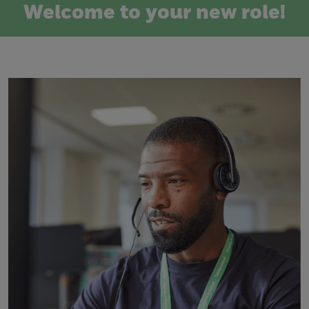
Welcome to your new role!