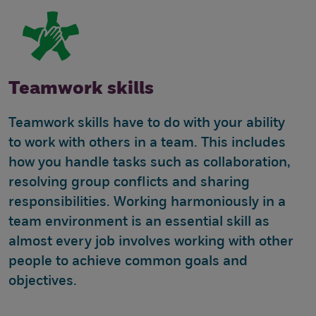
Teamwork skills
Teamwork skills have to do with your ability
to work with others in a team. This includes
how you handle tasks such as collaboration,
resolving group conflicts and sharing
responsibilities. Working harmoniously in a
team environment is an essential skill as
almost every job involves working with other
people to achieve common goals and
objectives.