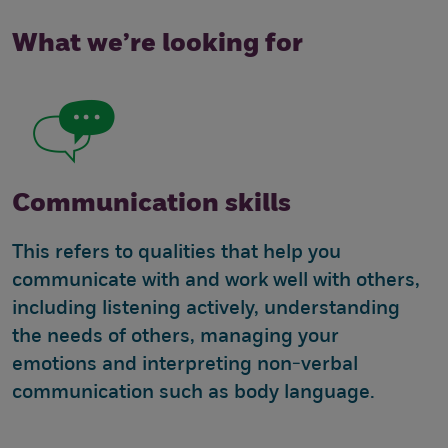
What we’re looking for
Communication skills
This refers to qualities that help you
communicate with and work well with others,
including listening actively, understanding
the needs of others, managing your
emotions and interpreting non-verbal
communication such as body language.