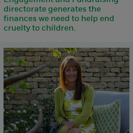
Engagement and Fundraising
directorate generates the
finances we need to help end
cruelty to children.