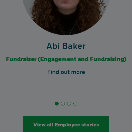
Abi Baker
Fundraiser (Engagement and Fundraising)
Find out more
View all Employee stories