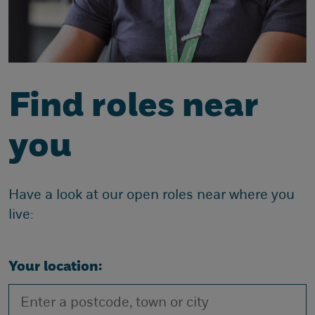
Find roles near
you
Have a look at our open roles near where you
live:
Your location: