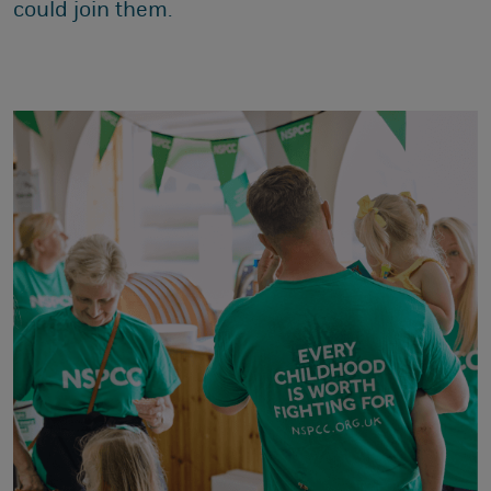
could join them.