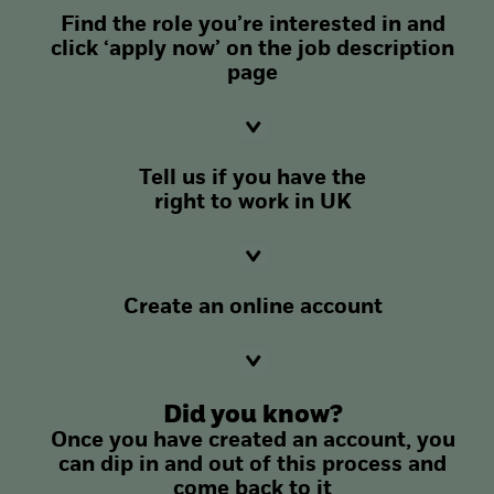
Find the role you’re interested in and
click ‘apply now’ on the job description
page
Tell us if you have the
right to work in UK
Create an online account
Did you know?
Once you have created an account, you
can dip in and out of this process and
come back to it