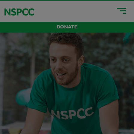
DONATE