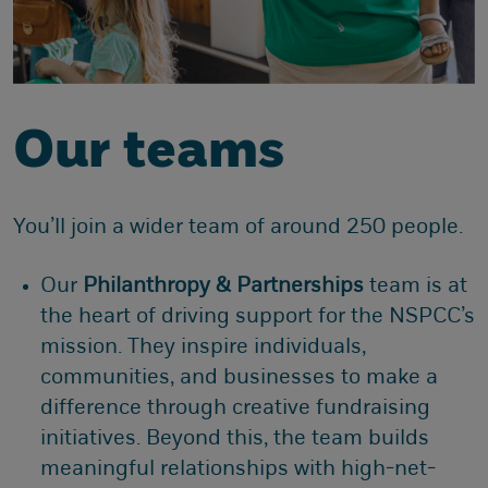
Our teams
You’ll join a wider team of around 250 people.
Our
Philanthropy & Partnerships
team is at
the heart of driving support for the NSPCC’s
mission. They inspire individuals,
communities, and businesses to make a
difference through creative fundraising
initiatives. Beyond this, the team builds
meaningful relationships with high-net-