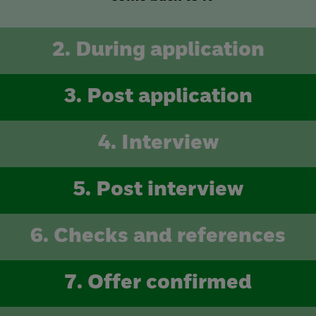
2. During application
3. Post application
4. Interview
5. Post interview
6. Checks and references
7. Offer confirmed