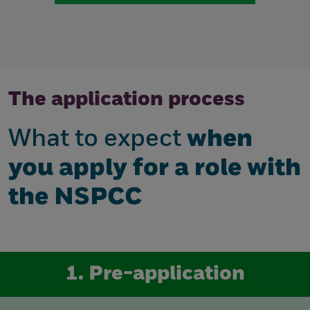
The application process
What to expect
when
you apply for a role with
the NSPCC
1. Pre-application