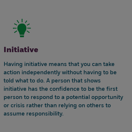
Initiative
Having initiative means that you can take
action independently without having to be
told what to do. A person that shows
initiative has the confidence to be the first
person to respond to a potential opportunity
or crisis rather than relying on others to
assume responsibility.