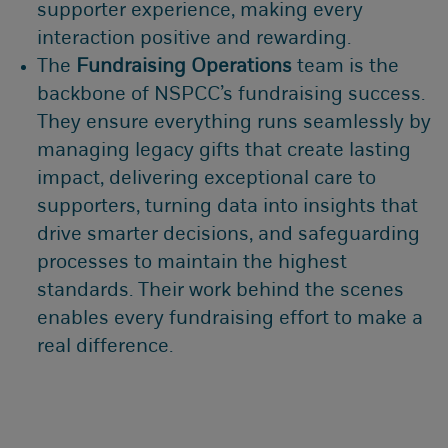
supporter experience, making every
interaction positive and rewarding.
The
Fundraising Operations
team is the
backbone of NSPCC’s fundraising success.
They ensure everything runs seamlessly by
managing legacy gifts that create lasting
impact, delivering exceptional care to
supporters, turning data into insights that
drive smarter decisions, and safeguarding
processes to maintain the highest
standards. Their work behind the scenes
enables every fundraising effort to make a
real difference.