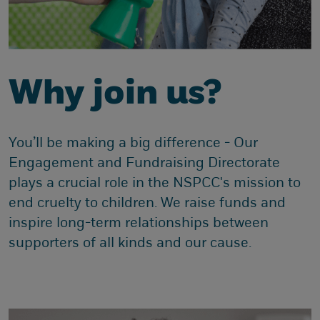
Why join us?
You’ll be making a big difference - Our
Engagement and Fundraising Directorate
plays a crucial role in the NSPCC's mission to
end cruelty to children. We raise funds and
inspire long-term relationships between
supporters of all kinds and our cause.