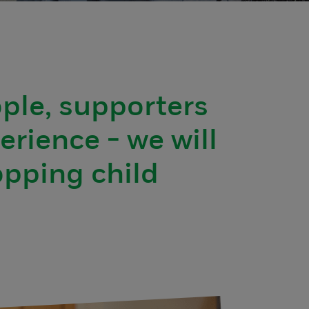
ople, supporters
erience - we will
opping child