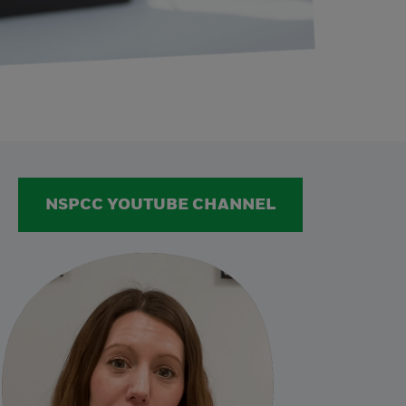
NSPCC YOUTUBE CHANNEL