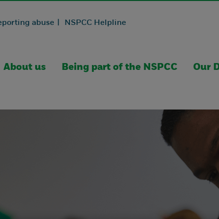
eporting abuse |
NSPCC Helpline
About us
Being part of the NSPCC
Our D