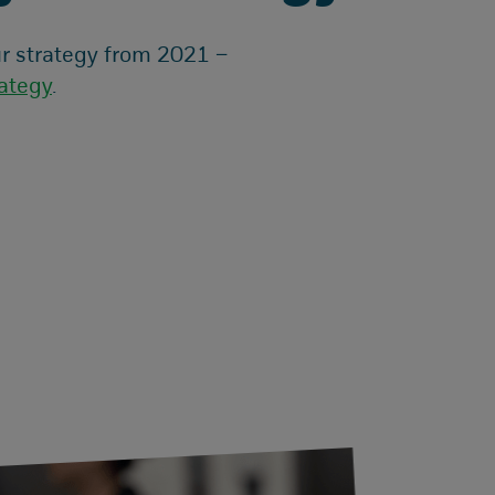
r strategy from 2021 –
ategy
.