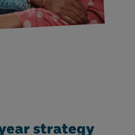
year strategy