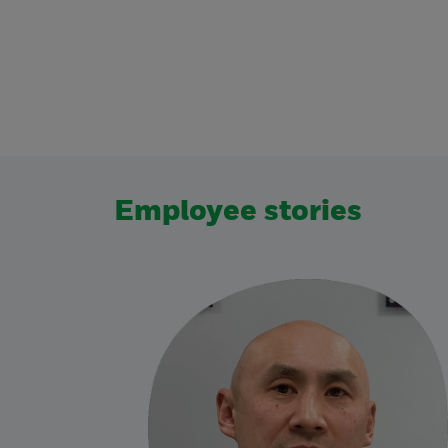
Employee stories