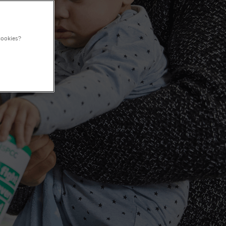
cookies?