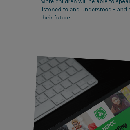
More children will be able to speak
listened to and understood - and
their future.