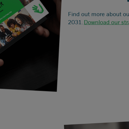
Find out more about ou
2031.
Download our str