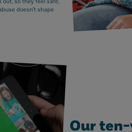
 out, so they feel safe,
 abuse doesn’t shape
Our ten-