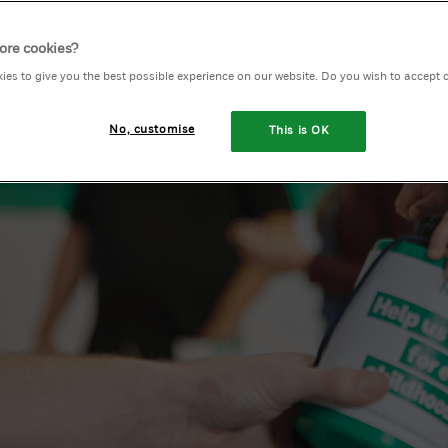
ore cookies?
ies to give you the best possible experience on our website. Do you wish to accept 
y
No, customise
This is OK