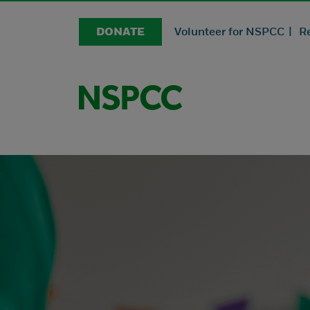
DONATE
Volunteer for NSPCC |
R