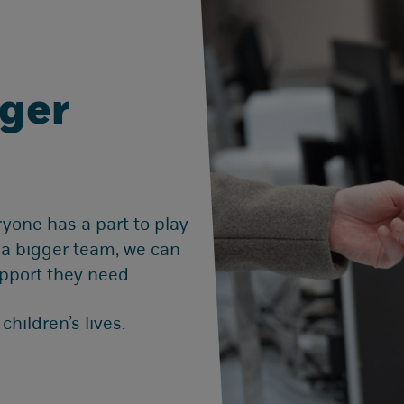
gger
ryone has a part to play
g a bigger team, we can
pport they need.
hildren’s lives.