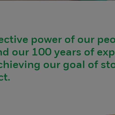
ective power of our pe
d our 100 years of exp
chieving our goal of st
t.