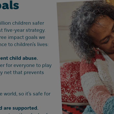
als
lion children safer
t five-year strategy.
hree impact goals we
ce to children’s lives:
ent child abuse.
er for everyone to play
ty net that prevents
 world, so it’s safe for
nd are supported.