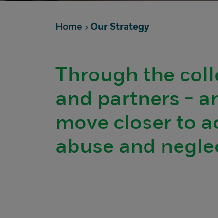
Home
Our Strategy
Through the coll
and partners - an
move closer to a
abuse and neglec