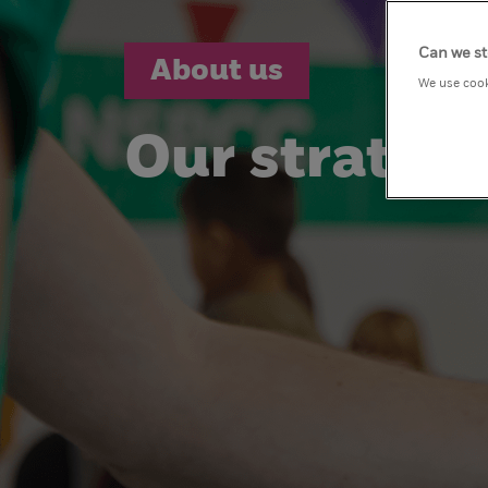
Can we st
About us
We use cook
Our strateg