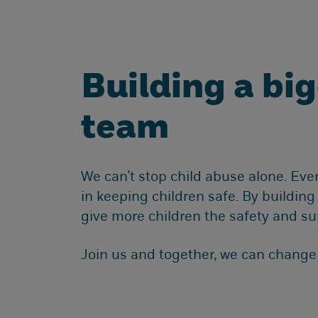
Building a bi
team
We can’t stop child abuse alone. Eve
in keeping children safe. By buildin
give more children the safety and su
Join us and together, we can change c