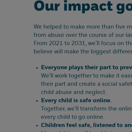
Our impact go
We helped to make more than five mil
from abuse over the course of our las
From 2021 to 2031, we’ll focus on t
believe will make the biggest differen
Everyone plays their part to prev
We’ll work together to make it easi
their part and create a social safe
child abuse and neglect.
Every child is safe online.
Together, we’ll transform the online
every child to go online.
Children feel safe, listened to a