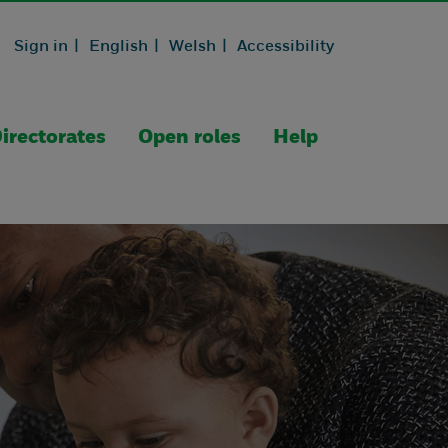
Sign in |
English |
Welsh |
Accessibility
irectorates
Open roles
Help