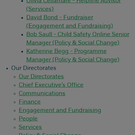
Olivia Cellamare - Helpline Advisor
(Services)
David Bond - Fundraiser
(Engagement and Fundraising)
Bob Saull - Child Safety Online Senior
Manager (Policy & Social Change)
Katherine Begg - Programme
Manager (Policy & Social Change)
Our Directorates
Our Directorates
Chief Executive’s Office
Communications
Finance
Engagement and Fundraising
People
Services