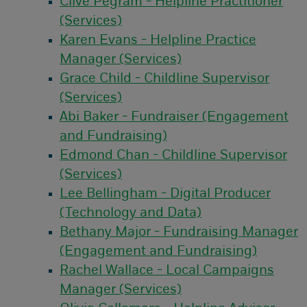
Clive Pegram - Helpline Practitioner
(Services)
Karen Evans - Helpline Practice
Manager (Services)
Grace Child - Childline Supervisor
(Services)
Abi Baker - Fundraiser (Engagement
and Fundraising)
Edmond Chan - Childline Supervisor
(Services)
Lee Bellingham - Digital Producer
(Technology and Data)
Bethany Major - Fundraising Manager
(Engagement and Fundraising)
Rachel Wallace - Local Campaigns
Manager (Services)