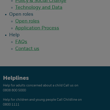
Policy & Social Change
Technology and Data
Open roles
Open roles
Application Process
Help
FAQs
Contact us
Helplines
Help for adults concerned about a child
Call us on
0808 800 5000
Help for children and young people
Call Childline on
0800 1111