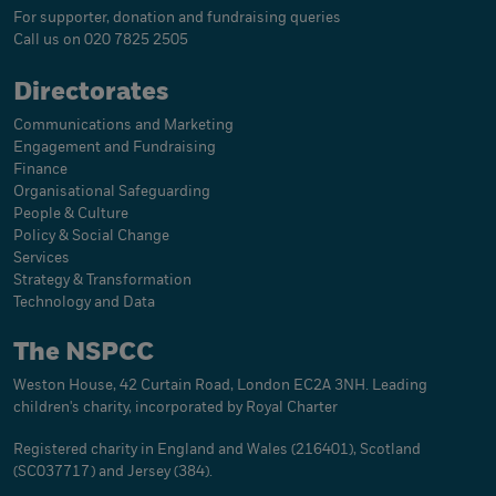
For supporter, donation and fundraising queries
Call us on 020 7825 2505
Directorates
Communications and Marketing
Engagement and Fundraising
Finance
Organisational Safeguarding
People & Culture
Policy & Social Change
Services
Strategy & Transformation
Technology and Data
The NSPCC
Weston House, 42 Curtain Road, London EC2A 3NH. Leading
children's charity, incorporated by Royal Charter
Registered charity in England and Wales (216401), Scotland
(SC037717) and Jersey (384).