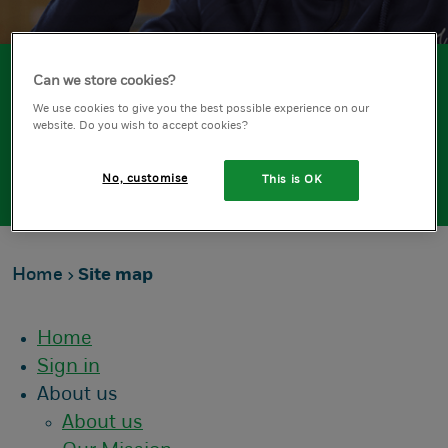
Can we store cookies?
About
We use cookies to give you the best possible experience on our
website. Do you wish to accept cookies?
Site Map
No, customise
This is OK
Home
Site map
Home
Sign in
About us
About us