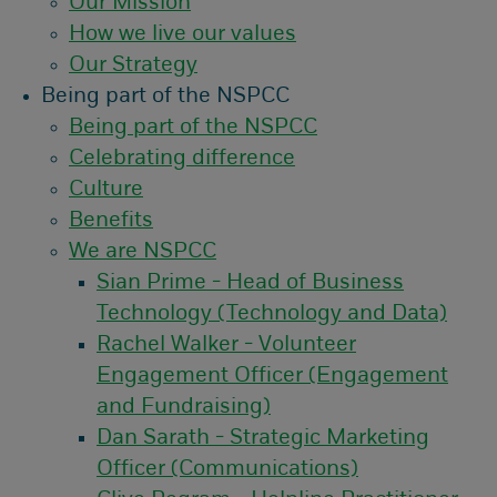
Our Mission
How we live our values
Our Strategy
Being part of the NSPCC
Being part of the NSPCC
Celebrating difference
Culture
Benefits
We are NSPCC
Sian Prime - Head of Business
Technology (Technology and Data)
Rachel Walker - Volunteer
Engagement Officer (Engagement
and Fundraising)
Dan Sarath - Strategic Marketing
Officer (Communications)