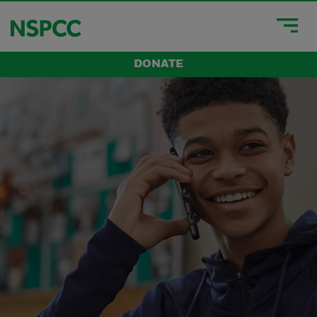
DONATE