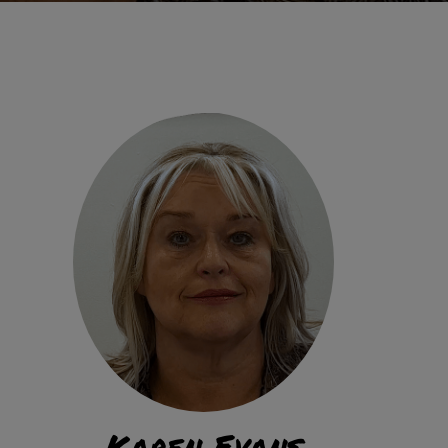
Karen Evans