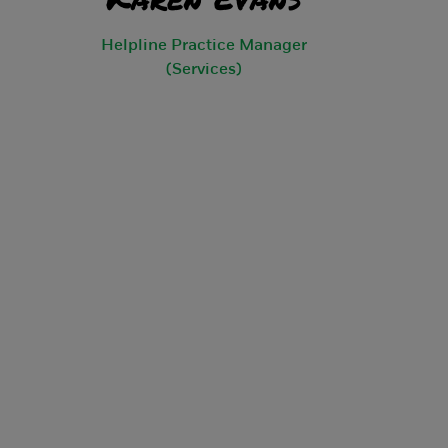
Helpline Practice Manager
(Services)