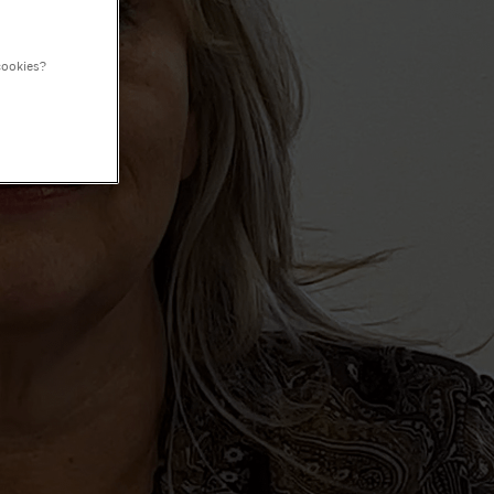
cookies?