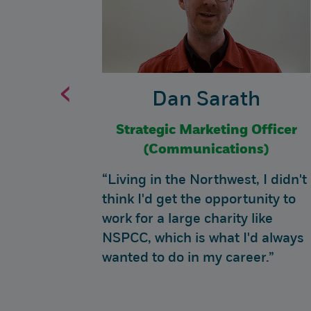
‹
Dan Sarath
hnology
Strategic Marketing Officer
ta)
(Communications)
 feel
“Living in the Northwest, I didn't
fference
think I'd get the opportunity to
at are
work for a large charity like
NSPCC, which is what I'd always
wanted to do in my career.”