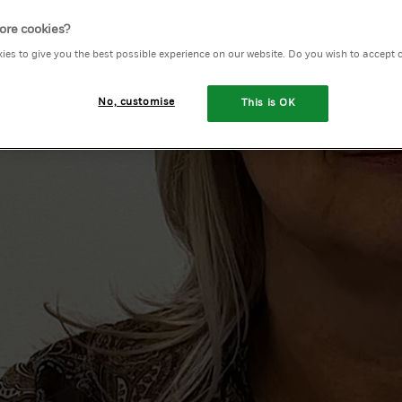
eople
ore cookies?
ies to give you the best possible experience on our website. Do you wish to accept 
us
No, customise
This is OK