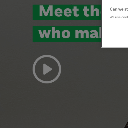
Meet the p
Can we st
We use cook
who make 