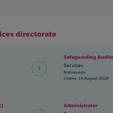
vices directorate
Safeguarding Audit
Services
Nationwide
Closes: 16 August 2026
t)
Administrator