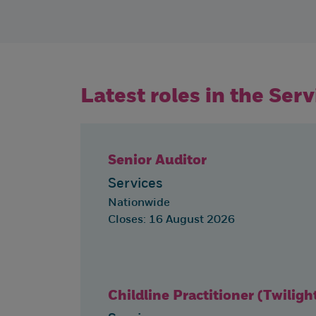
Latest roles in the Ser
Senior Auditor
Services
Nationwide
Closes: 16 August 2026
Childline Practitioner (Twiligh