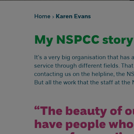
Home
Karen Evans
My NSPCC story
It's a very big organisation that has 
service through different fields. That
contacting us on the helpline, the N
But all the work that the staff at th
“The beauty of o
have people who 