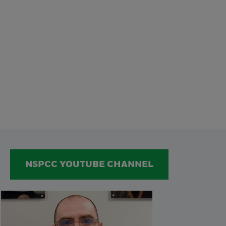
NSPCC YOUTUBE CHANNEL