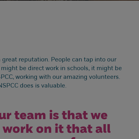
a great reputation. People can tap into our
 might be direct work in schools, it might be
SPCC, working with our amazing volunteers.
e NSPCC does is valuable.
ur team is that we
work on it that all