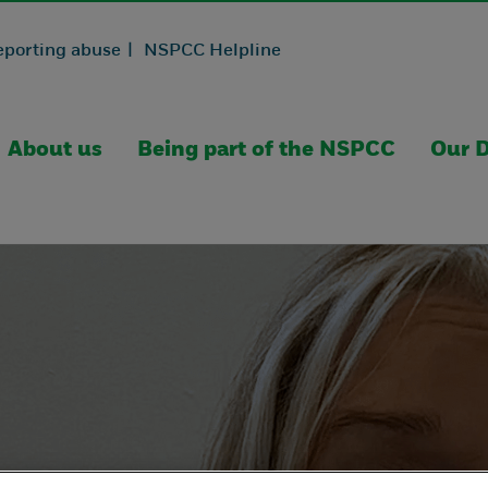
eporting abuse |
NSPCC Helpline
About us
Being part of the NSPCC
Our D