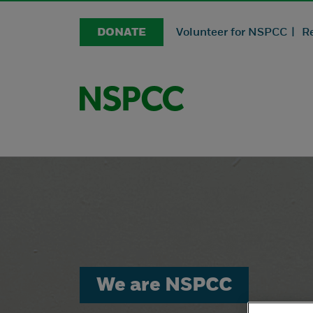
DONATE
Volunteer for NSPCC |
R
We are NSPCC