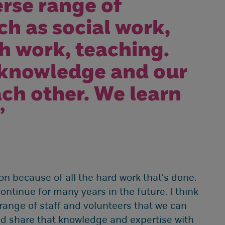
rse range of
h as social work,
h work, teaching.
 knowledge and our
ach other. We learn
”
 because of all the hard work that's done.
ontinue for many years in the future. I think
 range of staff and volunteers that we can
nd share that knowledge and expertise with