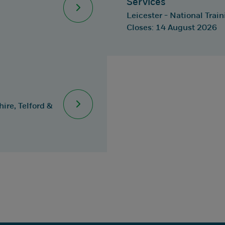
Services
Leicester - National Trai
Closes: 14 August 2026
ire, Telford &