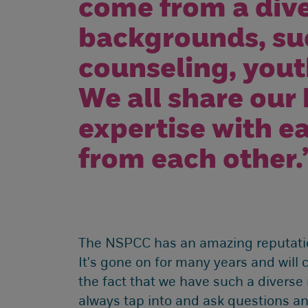
come from a dive
backgrounds, suc
counseling, yout
We all share our
expertise with e
from each other.
The NSPCC has an amazing reputation
It's gone on for many years and will c
the fact that we have such a diverse
always tap into and ask questions a