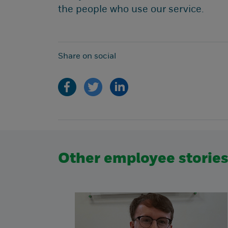
the people who use our service.
Share on social
Other employee storie