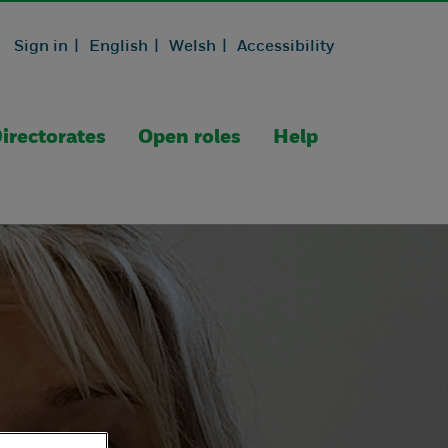
Sign in |
English |
Welsh |
Accessibility
irectorates
Open roles
Help