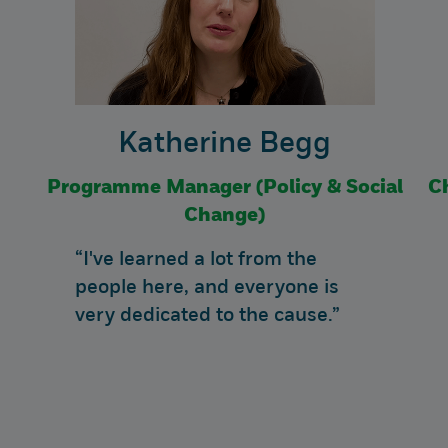
Katherine Begg
Programme Manager (Policy & Social
C
Change)
“I've learned a lot from the
people here, and everyone is
very dedicated to the cause.”