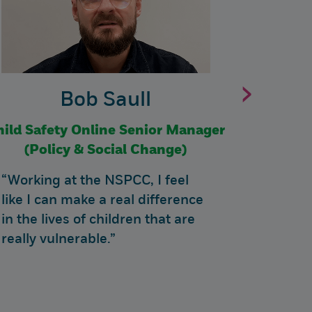
›
Bob Saull
hild Safety Online Senior Manager
Fundr
(Policy & Social Change)
“Working at the NSPCC, I feel
“My rol
like I can make a real difference
Commun
in the lives of children that are
Manager
really vulnerable.”
interes
being c
couldn'