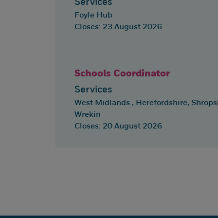
Services
Foyle Hub
Closes: 23 August 2026
Schools Coordinator
Services
West Midlands , Herefordshire, Shropsh
Wrekin
Closes: 20 August 2026