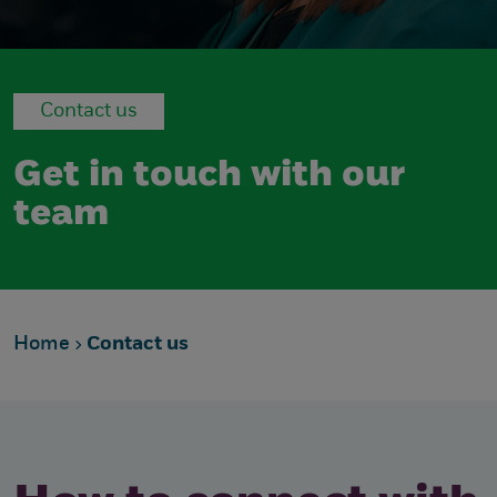
Contact us
Get in touch with our
team
Home
Contact us