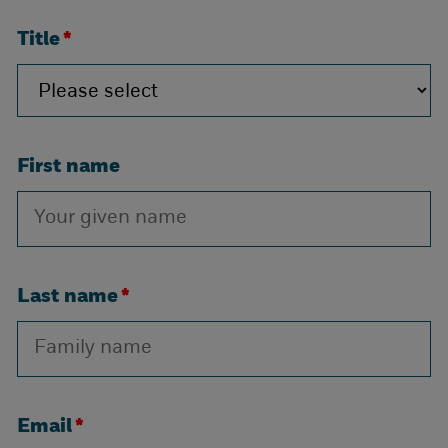
Title
*
First name
Last name
*
Email
*