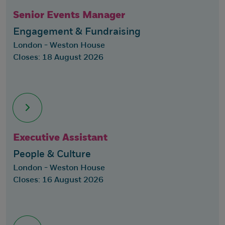
Senior Events Manager
Engagement & Fundraising
London - Weston House
Closes: 18 August 2026
Executive Assistant
People & Culture
London - Weston House
Closes: 16 August 2026