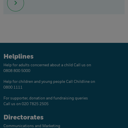
Helplines
Help for adults concerned about a child
Call us on
0808 800 5000
Help for children and young people
Call Childline on
0800 1111
For supporter, donation and fundraising queries
Call us on 020 7825 2505
Directorates
Communications and Marketing