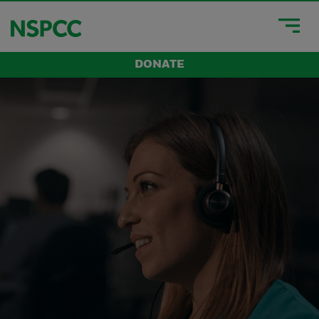
DONATE