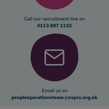
Call our recruitment line on
0113 887 1122
Email us on
peopleoperationsteam@nspcc.org.uk