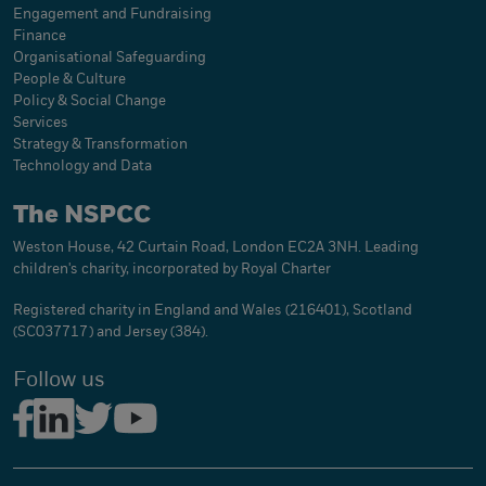
Engagement and Fundraising
Finance
Organisational Safeguarding
People & Culture
Policy & Social Change
Services
Strategy & Transformation
Technology and Data
The NSPCC
Weston House, 42 Curtain Road, London EC2A 3NH. Leading
children's charity, incorporated by Royal Charter
Registered charity in England and Wales (216401), Scotland
(SC037717) and Jersey (384).
Follow us