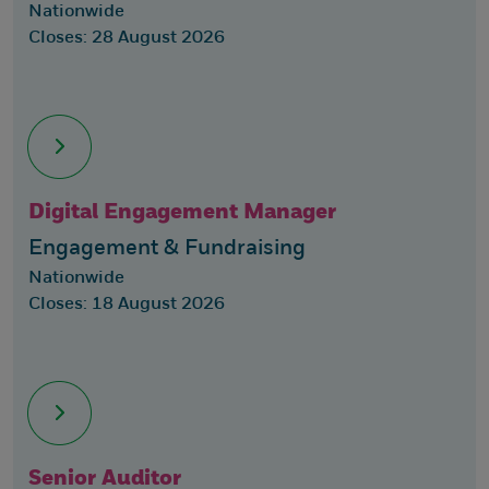
Nationwide
Closes: 28 August 2026
Digital Engagement Manager
Engagement & Fundraising
Nationwide
Closes: 18 August 2026
Senior Auditor