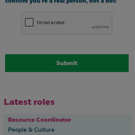
confirm you're a real person, not a bot:
Latest roles
Resource Coordinator
People & Culture