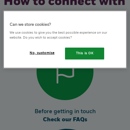
How to connect with
us
Can we store cookies?
We use cookies to give you the best possible experience on our
website. Do you wish to accept cookies?
No, customise
This is OK
Before getting in touch
Check our FAQs