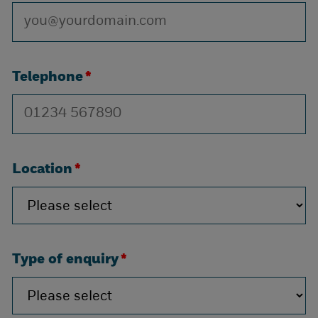
Telephone
*
Location
*
Type of enquiry
*