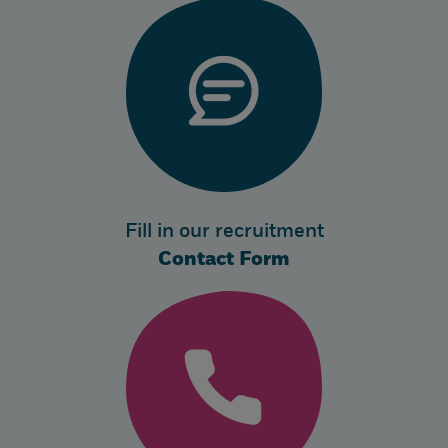
Fill in our recruitment
Contact Form