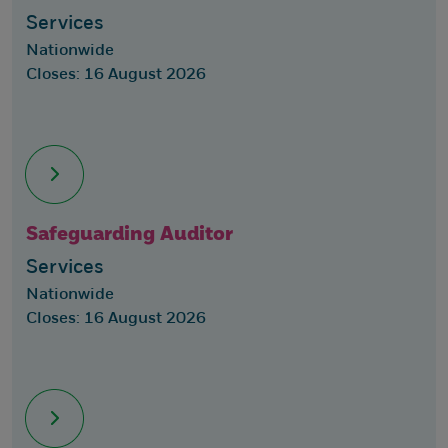
Services
Nationwide
Closes: 16 August 2026
Safeguarding Auditor
Services
Nationwide
Closes: 16 August 2026