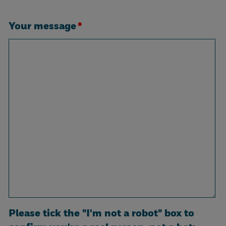
Your message
*
Please tick the "I'm not a robot" box to