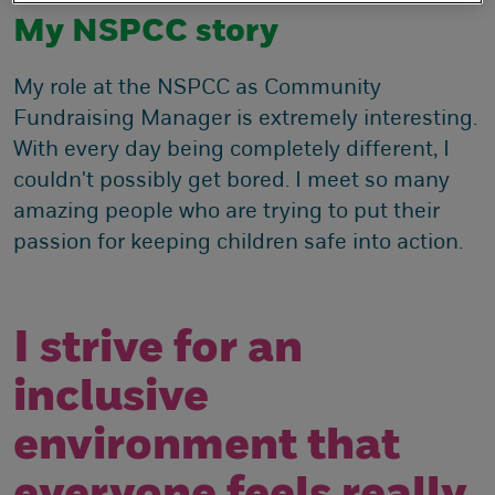
My NSPCC story
My role at the NSPCC as Community
Fundraising Manager is extremely interesting.
With every day being completely different, I
couldn't possibly get bored. I meet so many
amazing people who are trying to put their
passion for keeping children safe into action.
I strive for an
inclusive
environment that