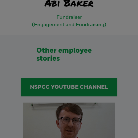
Abi Baker
Fundraiser
(Engagement and Fundraising)
Other employee
stories
NSPCC YOUTUBE CHANNEL