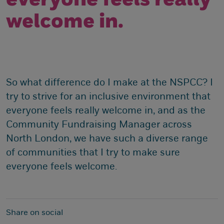
everyone feels really
welcome in.
So what difference do I make at the NSPCC? I
try to strive for an inclusive environment that
everyone feels really welcome in, and as the
Community Fundraising Manager across
North London, we have such a diverse range
of communities that I try to make sure
everyone feels welcome.
Share on social