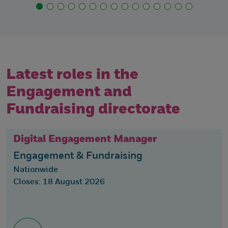
Latest roles in the
Engagement and
Fundraising directorate
Digital Engagement Manager
Engagement & Fundraising
Nationwide
Closes: 18 August 2026