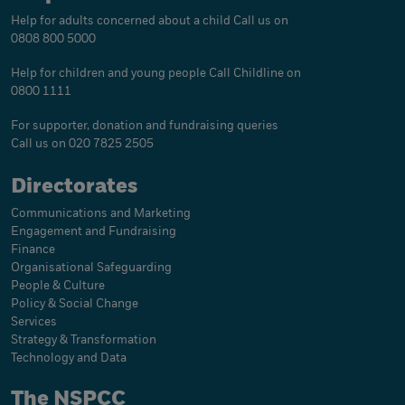
Help for adults concerned about a child
Call us on
0808 800 5000
Help for children and young people
Call Childline on
0800 1111
For supporter, donation and fundraising queries
Call us on 020 7825 2505
Directorates
Communications and Marketing
Engagement and Fundraising
Finance
Organisational Safeguarding
People & Culture
Policy & Social Change
Services
Strategy & Transformation
Technology and Data
The NSPCC