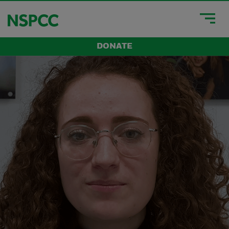
DONATE