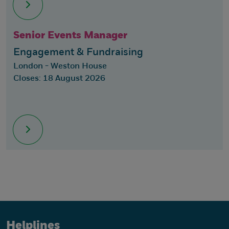
Senior Events Manager
Engagement & Fundraising
London - Weston House
Closes: 18 August 2026
Helplines