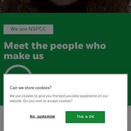
We are NSPCC
Meet the people who
make us
Can we store cookies?
We use cookies to give you the best possible experience on our
website. Do you wish to accept cookies?
No, customise
This is OK
Home
Abi Baker