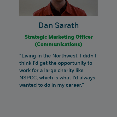
Dan Sarath
Strategic Marketing Officer
(Communications)
“Living in the Northwest, I didn't
think I'd get the opportunity to
work for a large charity like
NSPCC, which is what I'd always
wanted to do in my career.”