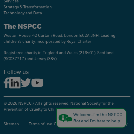
Services
Strategy & Transformation
Technology and Data
The NSPCC
Weston House, 42 Curtain Road, London EC2A 3NH. Leading
children's charity, incorporated by Royal Charter
Registered charity in England and Wales (216401), Scotland
(SC037717) and Jersey (384).
Follow us
© 2026 NSPCC / All rights reserved. National Society for the
Prevention of Cruelty to Children.
Welcome, I'm the NSPCC
Bot and I'm here to help
Sitemap
Terms of use
Cookies
Privacy
Accessibility