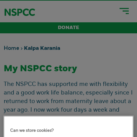
DONATE
Home
Kalpa Karania
My NSPCC story
The NSPCC has supported me with flexibility
and a good work life balance, especially since I
returned to work from maternity leave about a
year ago. I now work four days a week and
have been flexible with my office days and
non-working days. And very supportive and
Can we store cookies?
understanding if I’ve needed to change these,