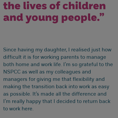
the lives of children
and young people.”
Since having my daughter, I realised just how
difficult it is for working parents to manage
both home and work life. I’m so grateful to the
NSPCC as well as my colleagues and
managers for giving me that flexibility and
making the transition back into work as easy
as possible. It’s made all the difference and
I’m really happy that I decided to return back
to work here.