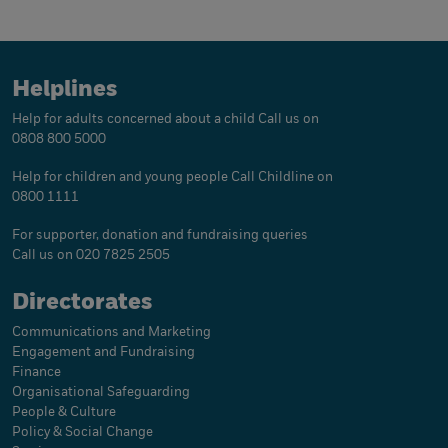
Helplines
Help for adults concerned about a child
Call us on
0808 800 5000
Help for children and young people
Call Childline on
0800 1111
For supporter, donation and fundraising queries
Call us on 020 7825 2505
Directorates
Communications and Marketing
Engagement and Fundraising
Finance
Organisational Safeguarding
People & Culture
Policy & Social Change