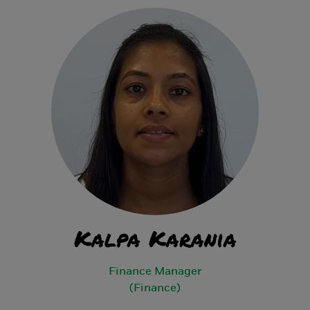
Kalpa Karania
Finance Manager
(Finance)