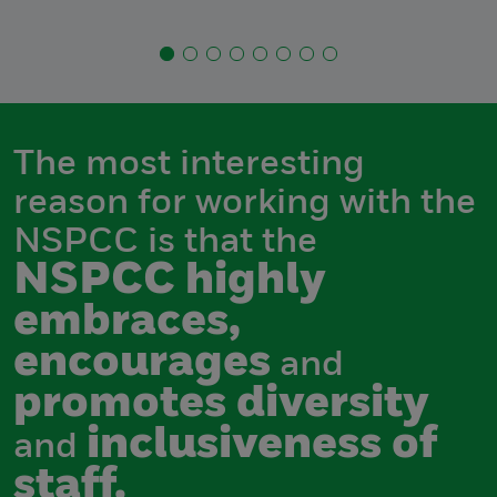
The most interesting
reason for working with the
NSPCC is that the
NSPCC highly
embraces,
encourages
and
promotes diversity
inclusiveness of
and
staff.