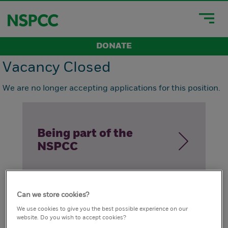
DONATE
Vacancy Closed
We are no longer accepting applications for this position.
Being part of the
NSPCC
Can we store cookies?
How we live our
We use cookies to give you the best possible experience on our
website. Do you wish to accept cookies?
values