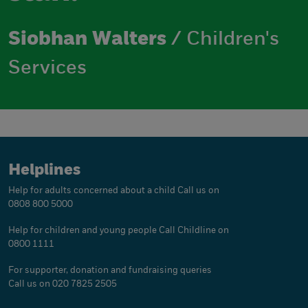
Siobhan Walters
/ Children's
Services
Helplines
Help for adults concerned about a child
Call us on
0808 800 5000
Help for children and young people
Call Childline on
0800 1111
For supporter, donation and fundraising queries
Call us on 020 7825 2505