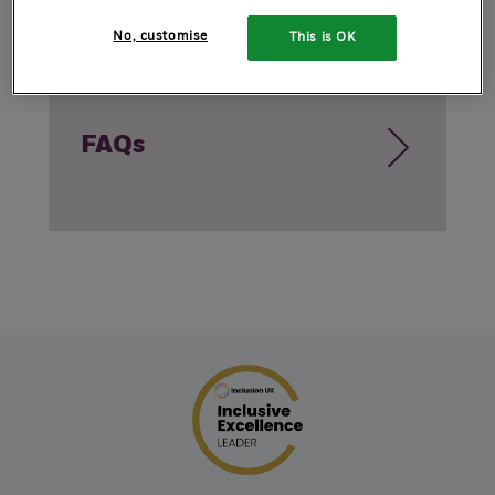
No, customise
This is OK
FAQs