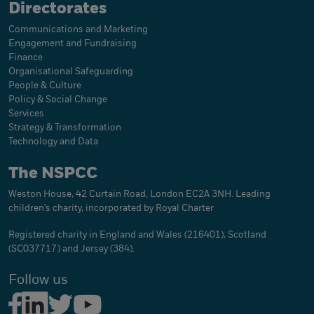
Directorates
Communications and Marketing
Engagement and Fundraising
Finance
Organisational Safeguarding
People & Culture
Policy & Social Change
Services
Strategy & Transformation
Technology and Data
The NSPCC
Weston House, 42 Curtain Road, London EC2A 3NH. Leading
children's charity, incorporated by Royal Charter
Registered charity in England and Wales (216401), Scotland
(SC037717) and Jersey (384).
Follow us