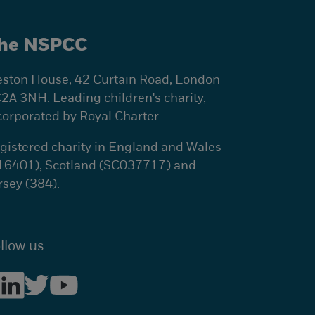
he NSPCC
ston House, 42 Curtain Road, London
2A 3NH. Leading children's charity,
corporated by Royal Charter
gistered charity in England and Wales
16401), Scotland (SC037717) and
rsey (384).
llow us