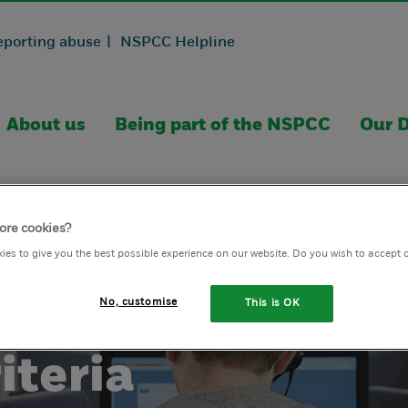
eporting abuse |
NSPCC Helpline
About us
Being part of the NSPCC
Our D
ore cookies?
ies to give you the best possible experience on our website. Do you wish to accept 
No, customise
This is OK
iteria