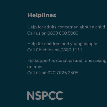
Helplines
Help for adults concerned about a child
Call us on 0808 800 5000
Help for children and young people
Call Childline on 0800 1111
For supporter, donation and fundraising
queries
Call us on 020 7825 2505