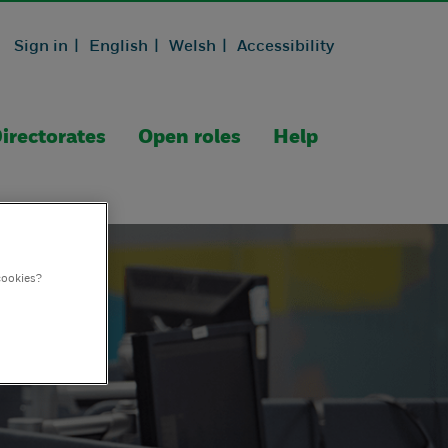
Sign in |
English |
Welsh |
Accessibility
irectorates
Open roles
Help
cookies?