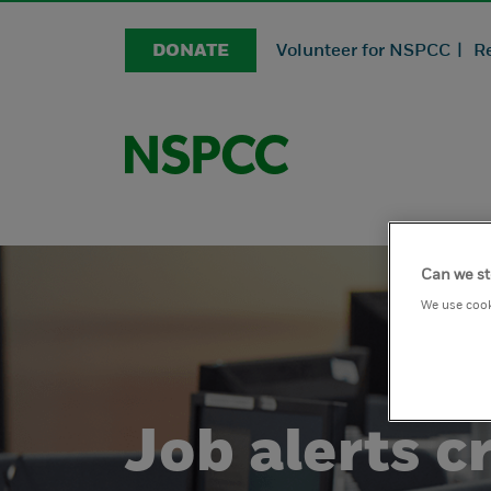
DONATE
Volunteer for NSPCC |
R
Can we st
We use cook
Job alerts cr