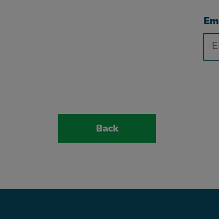
Em
Back