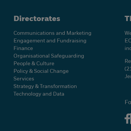
Directorates
T
Communications and Marketing
We
Engagement and Fundraising
EC
Finance
in
Organisational Safeguarding
Re
People & Culture
(2
Policy & Social Change
Je
Services
Strategy & Transformation
Technology and Data
Fo