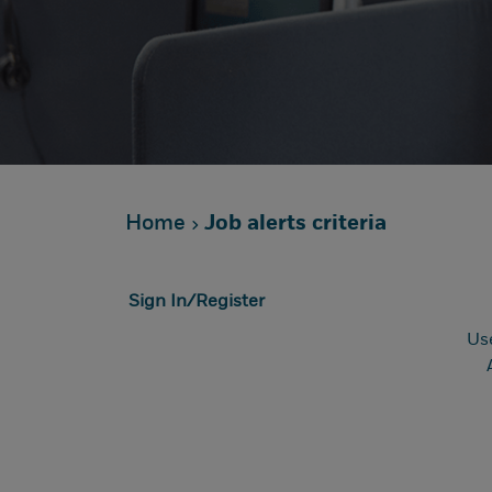
Home
Job alerts criteria
Sign In/Register
Us