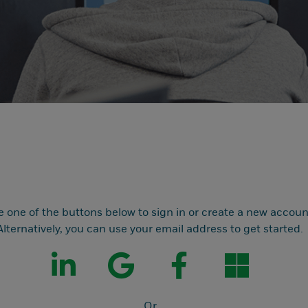
e one of the buttons below to sign in or create a new accoun
Alternatively, you can use your email address to get started.
Or