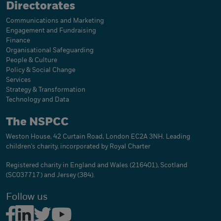
Directorates
Communications and Marketing
Engagement and Fundraising
Finance
Organisational Safeguarding
People & Culture
Policy & Social Change
Services
Strategy & Transformation
Technology and Data
The NSPCC
Weston House, 42 Curtain Road, London EC2A 3NH. Leading
children's charity, incorporated by Royal Charter
Registered charity in England and Wales (216401), Scotland
(SC037717) and Jersey (384).
Follow us