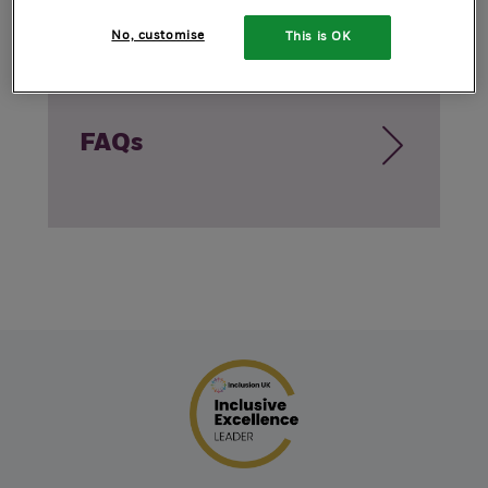
No, customise
This is OK
FAQs