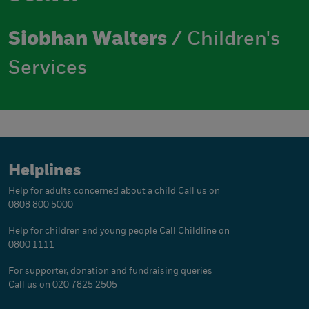
Siobhan Walters
/ Children's
Services
Helplines
Help for adults concerned about a child
Call us on
0808 800 5000
Help for children and young people
Call Childline on
0800 1111
For supporter, donation and fundraising queries
Call us on 020 7825 2505