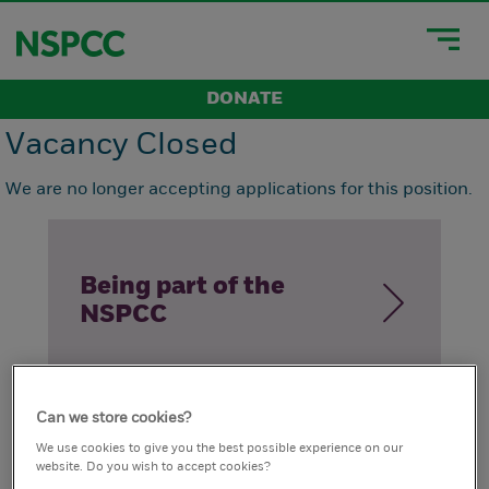
DONATE
Vacancy Closed
We are no longer accepting applications for this position.
Being part of the
NSPCC
Can we store cookies?
How we live our
We use cookies to give you the best possible experience on our
website. Do you wish to accept cookies?
values