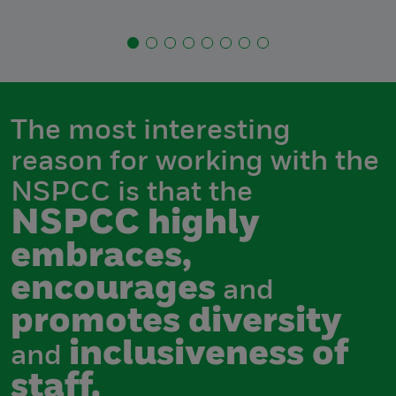
The most interesting
reason for working with the
NSPCC is that the
NSPCC highly
embraces,
encourages
and
promotes diversity
inclusiveness of
and
staff.