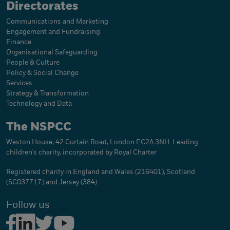
Directorates
Communications and Marketing
Engagement and Fundraising
Finance
Organisational Safeguarding
People & Culture
Policy & Social Change
Services
Strategy & Transformation
Technology and Data
The NSPCC
Weston House, 42 Curtain Road, London EC2A 3NH. Leading
children's charity, incorporated by Royal Charter
Registered charity in England and Wales (216401), Scotland
(SC037717) and Jersey (384).
Follow us