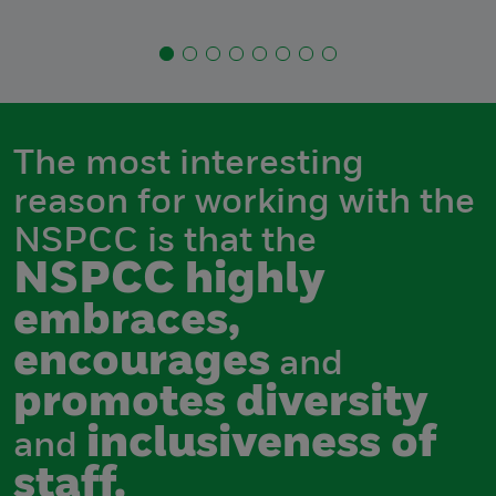
The most interesting
reason for working with the
NSPCC is that the
NSPCC highly
embraces,
encourages
and
promotes diversity
inclusiveness of
and
staff.