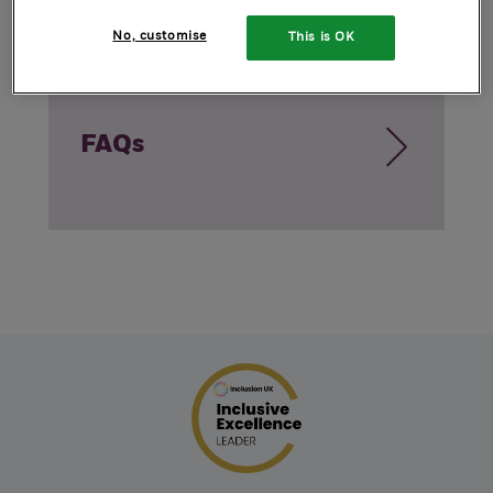
No, customise
This is OK
FAQs