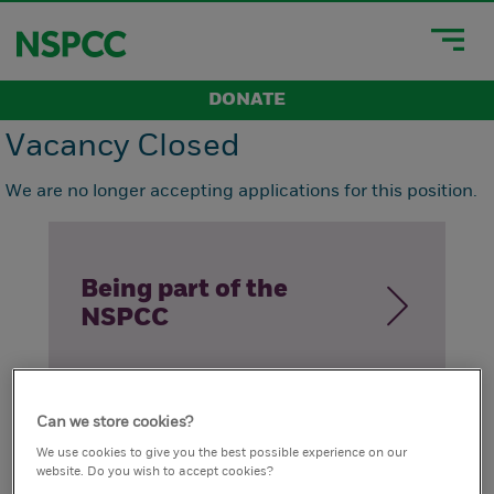
DONATE
Vacancy Closed
We are no longer accepting applications for this position.
Being part of the
NSPCC
Can we store cookies?
How we live our
We use cookies to give you the best possible experience on our
website. Do you wish to accept cookies?
values