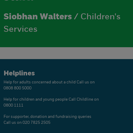
Siobhan Walters
/ Children's
Services
Helplines
Help for adults concerned about a child
Call us on
0808 800 5000
Help for children and young people
Call Childline on
0800 1111
For supporter, donation and fundraising queries
Call us on 020 7825 2505