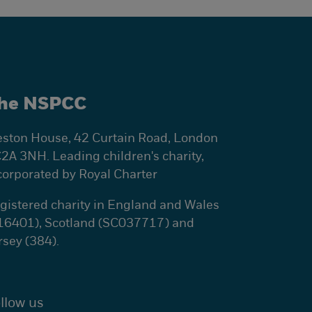
he NSPCC
ston House, 42 Curtain Road, London
2A 3NH. Leading children's charity,
corporated by Royal Charter
gistered charity in England and Wales
16401), Scotland (SC037717) and
rsey (384).
llow us