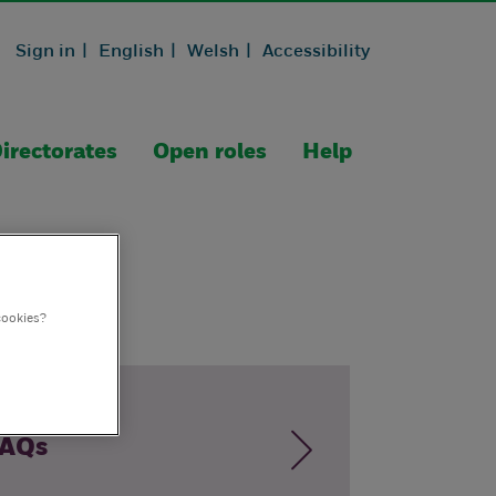
Sign in |
English |
Welsh |
Accessibility
irectorates
Open roles
Help
cookies?
AQs