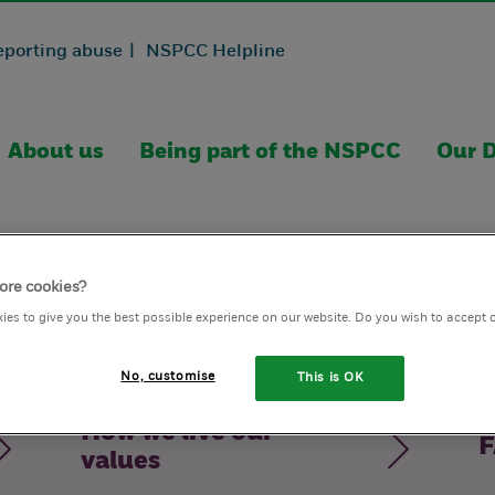
eporting abuse |
NSPCC Helpline
About us
Being part of the NSPCC
Our D
ore cookies?
ies to give you the best possible experience on our website. Do you wish to accept 
No, customise
This is OK
How we live our
F
values