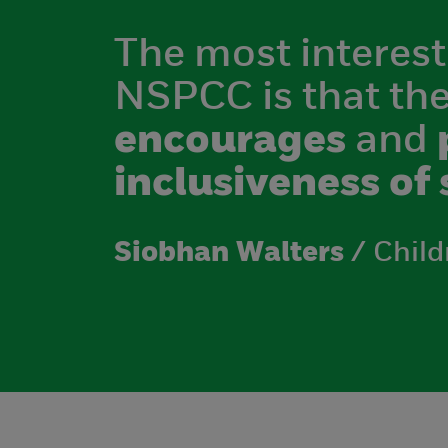
The most interest
NSPCC is that th
encourages
and
inclusiveness of 
Siobhan Walters
/ Child