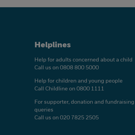
Helplines
Help for adults concerned about a child
Call us on 0808 800 5000
Help for children and young people
Call Childline on 0800 1111
For supporter, donation and fundraising
queries
Call us on 020 7825 2505