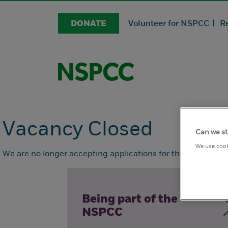
DONATE
Volunteer for NSPCC |
R
Vacancy Closed
Can we st
We use cook
We are no longer accepting applications for this position.
Being part of the
NSPCC