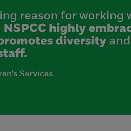
ing reason for working 
e
NSPCC highly embrac
promotes diversity
and
staff.
ren's Services