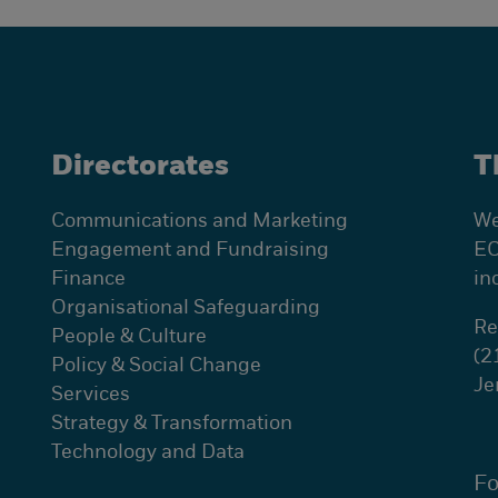
Directorates
T
Communications and Marketing
We
Engagement and Fundraising
EC
Finance
in
Organisational Safeguarding
Re
People & Culture
(2
Policy & Social Change
Je
Services
Strategy & Transformation
Technology and Data
Fo