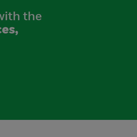
with the
es,