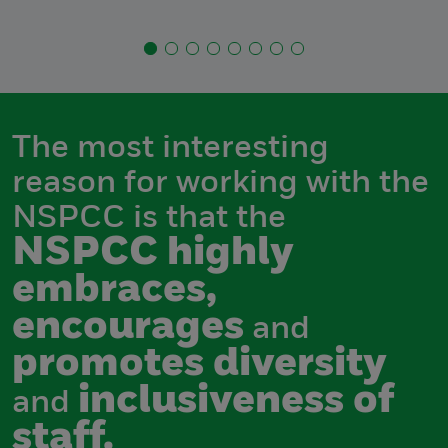
The most interesting
reason for working with the
NSPCC is that the
NSPCC highly
embraces,
encourages
and
promotes diversity
inclusiveness of
and
staff.