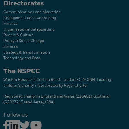
Directorates
Communications and Marketing
Engagement and Fundraising
Finance
Organisational Safeguarding
People & Culture
Policy & Social Change
Services
Strategy & Transformation
Technology and Data
The NSPCC
Weston House, 42 Curtain Road, London EC2A 3NH. Leading
children's charity, incorporated by Royal Charter
Registered charity in England and Wales (216401), Scotland
(SC037717) and Jersey (384).
Follow us