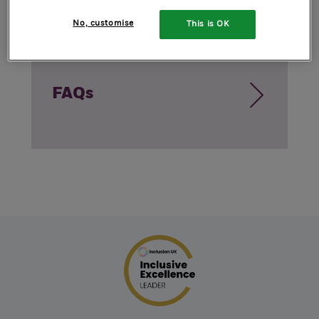
No, customise
This is OK
FAQs