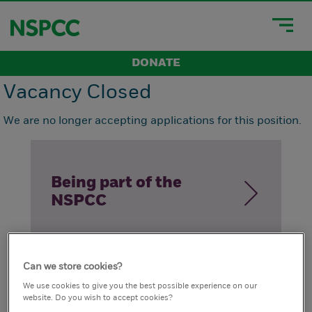
DONATE
Vacancy Closed
We are no longer accepting applications for this position.
Being part of the
NSPCC
Can we store cookies?
How we live our
We use cookies to give you the best possible experience on our
website. Do you wish to accept cookies?
values