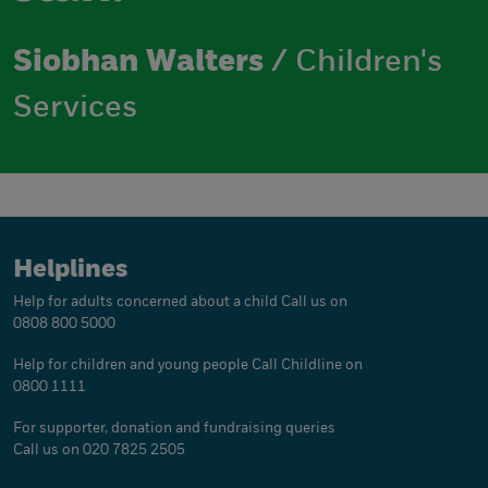
Siobhan Walters
/ Children's
Services
Helplines
Help for adults concerned about a child
Call us on
0808 800 5000
Help for children and young people
Call Childline on
0800 1111
For supporter, donation and fundraising queries
Call us on 020 7825 2505