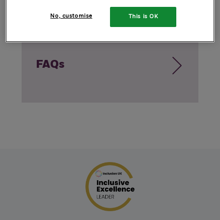
No, customise
This is OK
FAQs