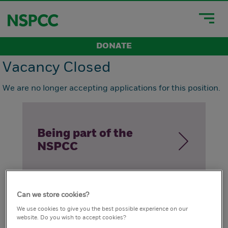
DONATE
Vacancy Closed
We are no longer accepting applications for this position.
Being part of the
NSPCC
Can we store cookies?
How we live our
We use cookies to give you the best possible experience on our
website. Do you wish to accept cookies?
values