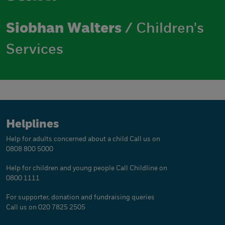
Siobhan Walters
/ Children's
Services
Helplines
Help for adults concerned about a child
Call us on
0808 800 5000
Help for children and young people
Call Childline on
0800 1111
For supporter, donation and fundraising queries
Call us on 020 7825 2505