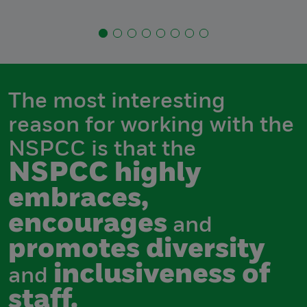
The most interesting
reason for working with the
NSPCC is that the
NSPCC highly
embraces,
encourages
and
promotes diversity
inclusiveness of
and
staff.