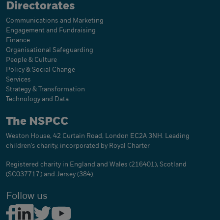
Directorates
Communications and Marketing
Engagement and Fundraising
Finance
Organisational Safeguarding
People & Culture
Policy & Social Change
Services
Strategy & Transformation
Technology and Data
The NSPCC
Weston House, 42 Curtain Road, London EC2A 3NH. Leading
children's charity, incorporated by Royal Charter
Registered charity in England and Wales (216401), Scotland
(SC037717) and Jersey (384).
Follow us