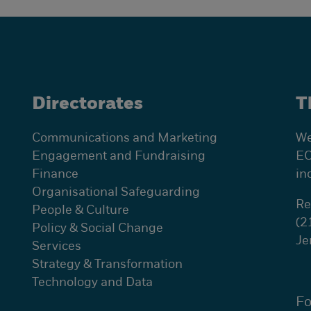
Directorates
T
Communications and Marketing
We
Engagement and Fundraising
EC
Finance
in
Organisational Safeguarding
Re
People & Culture
(2
Policy & Social Change
Je
Services
Strategy & Transformation
Technology and Data
Fo