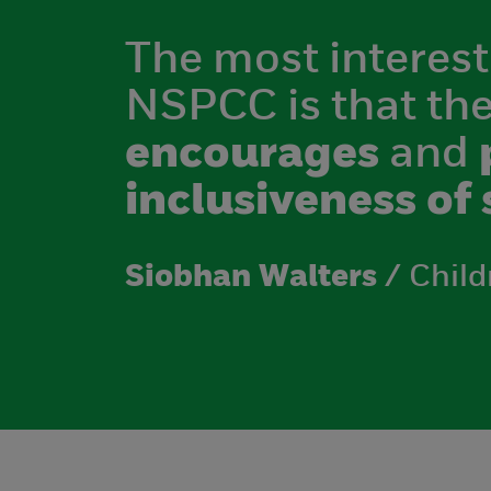
The most interest
NSPCC is that th
encourages
and
inclusiveness of 
Siobhan Walters
/ Child