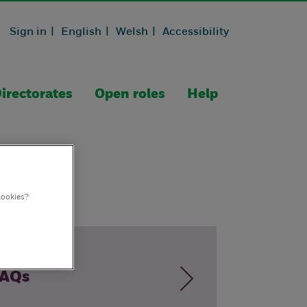
Sign in |
English |
Welsh |
Accessibility
irectorates
Open roles
Help
cookies?
AQs