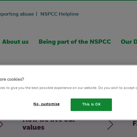
eporting abuse |
NSPCC Helpline
About us
Being part of the NSPCC
Our D
ore cookies?
ies to give you the best possible experience on our website. Do you wish to accept 
No, customise
This is OK
How we live our
F
values