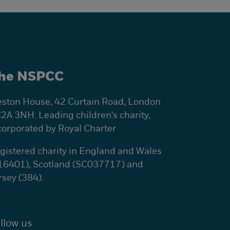
he NSPCC
ston House, 42 Curtain Road, London
2A 3NH. Leading children's charity,
corporated by Royal Charter
gistered charity in England and Wales
16401), Scotland (SC037717) and
rsey (384).
llow us