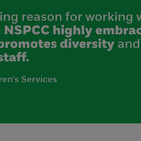
ing reason for working 
e
NSPCC highly embrac
promotes diversity
and
staff.
ren's Services