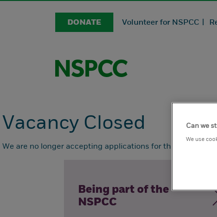
DONATE
Volunteer for NSPCC |
R
Vacancy Closed
Can we st
We use cook
We are no longer accepting applications for this position.
Being part of the
NSPCC