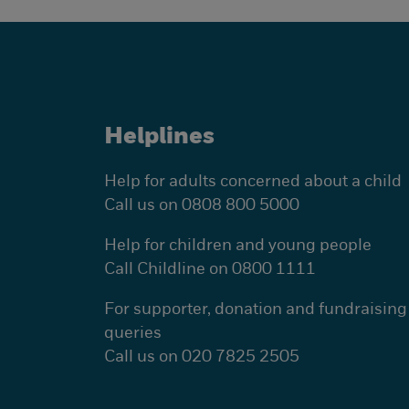
Helplines
Help for adults concerned about a child
Call us on 0808 800 5000
Help for children and young people
Call Childline on 0800 1111
For supporter, donation and fundraising
queries
Call us on 020 7825 2505