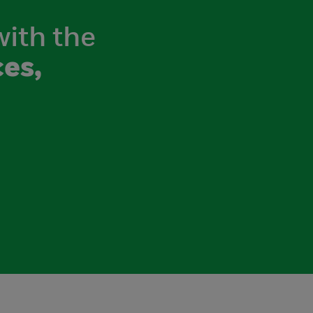
with the
es,