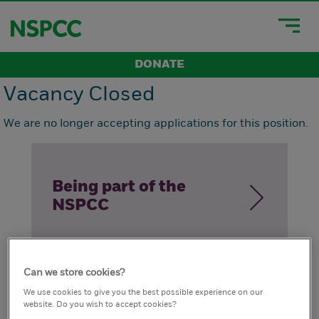
DONATE
Vacancy Closed
We are no longer accepting applications for this position.
Being part of the
NSPCC
Can we store cookies?
How we live our
We use cookies to give you the best possible experience on our
website. Do you wish to accept cookies?
values