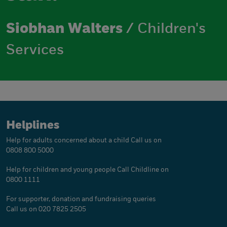
Siobhan Walters
/ Children's
Services
Helplines
Help for adults concerned about a child
Call us on
0808 800 5000
Help for children and young people
Call Childline on
0800 1111
For supporter, donation and fundraising queries
Call us on 020 7825 2505