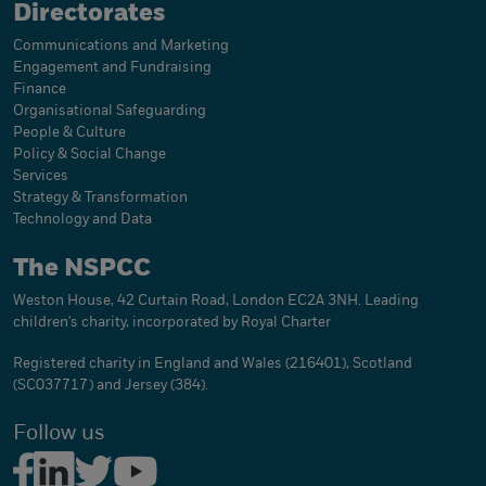
Directorates
Communications and Marketing
Engagement and Fundraising
Finance
Organisational Safeguarding
People & Culture
Policy & Social Change
Services
Strategy & Transformation
Technology and Data
The NSPCC
Weston House, 42 Curtain Road, London EC2A 3NH. Leading
children's charity, incorporated by Royal Charter
Registered charity in England and Wales (216401), Scotland
(SC037717) and Jersey (384).
Follow us