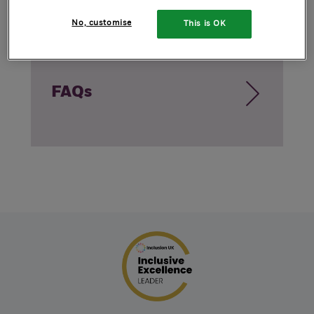
No, customise
This is OK
FAQs