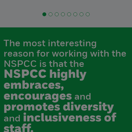
The most interesting
reason for working with the
NSPCC is that the
NSPCC highly
embraces,
encourages
and
promotes diversity
inclusiveness of
and
staff.