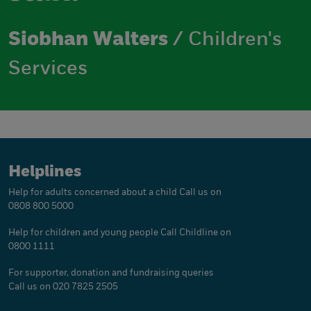
Siobhan Walters
/ Children's
Services
Helplines
Help for adults concerned about a child
Call us on
0808 800 5000
Help for children and young people
Call Childline on
0800 1111
For supporter, donation and fundraising queries
Call us on 020 7825 2505