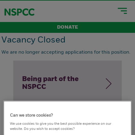
DONATE
Vacancy Closed
We are no longer accepting applications for this position.
Being part of the
NSPCC
Can we store cookies?
How we live our
We use cookies to give you the best possible experience on our
website. Do you wish to accept cookies?
values