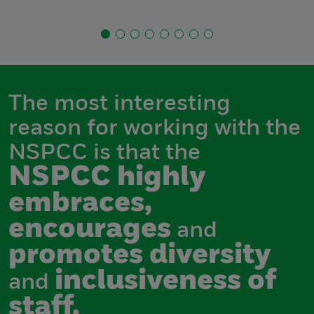
The most interesting
reason for working with the
NSPCC is that the
NSPCC highly
embraces,
encourages
and
promotes diversity
inclusiveness of
and
staff.