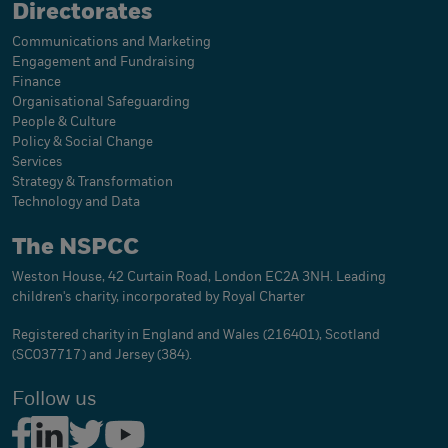
Directorates
Communications and Marketing
Engagement and Fundraising
Finance
Organisational Safeguarding
People & Culture
Policy & Social Change
Services
Strategy & Transformation
Technology and Data
The NSPCC
Weston House, 42 Curtain Road, London EC2A 3NH. Leading
children's charity, incorporated by Royal Charter
Registered charity in England and Wales (216401), Scotland
(SC037717) and Jersey (384).
Follow us