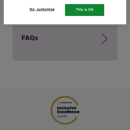
No, customise
This is OK
FAQs