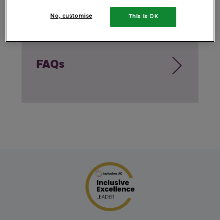
No, customise
This is OK
FAQs