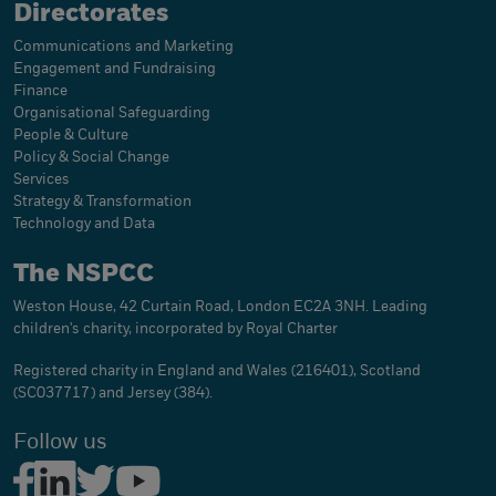
Directorates
Communications and Marketing
Engagement and Fundraising
Finance
Organisational Safeguarding
People & Culture
Policy & Social Change
Services
Strategy & Transformation
Technology and Data
The NSPCC
Weston House, 42 Curtain Road, London EC2A 3NH. Leading
children's charity, incorporated by Royal Charter
Registered charity in England and Wales (216401), Scotland
(SC037717) and Jersey (384).
Follow us