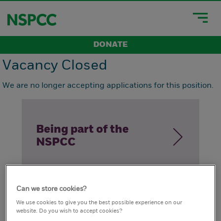
DONATE
Vacancy Closed
We are no longer accepting applications for this position.
Being part of the
NSPCC
Can we store cookies?
How we live our
We use cookies to give you the best possible experience on our
website. Do you wish to accept cookies?
values