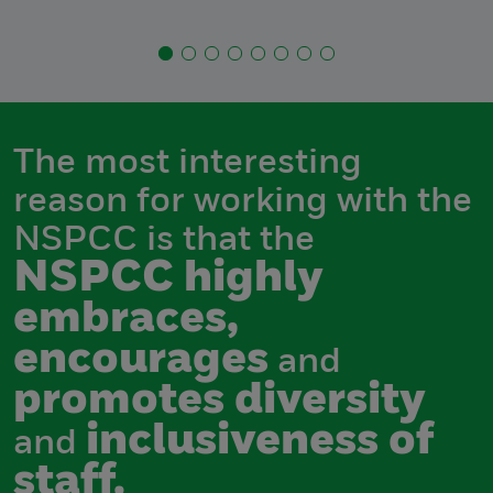
The most interesting
reason for working with the
NSPCC is that the
NSPCC highly
embraces,
encourages
and
promotes diversity
inclusiveness of
and
staff.