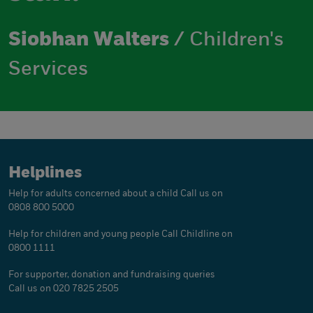
Siobhan Walters
/ Children's
Services
Helplines
Help for adults concerned about a child
Call us on
0808 800 5000
Help for children and young people
Call Childline on
0800 1111
For supporter, donation and fundraising queries
Call us on 020 7825 2505