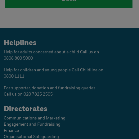
Helplines
Help for adults concerned about a child
Call us on
0808 800 5000
Help for children and young people
Call Childline on
0800 1111
For supporter, donation and fundraising queries
Call us on 020 7825 2505
Directorates
Communications and Marketing
Engagement and Fundraising
Finance
Organisational Safeguarding