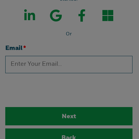
Or
Email
*
Back