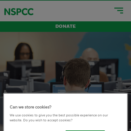
DONATE
Can we store cookies?
We use cookies to give you the best possible experience on our
website. Do you wish to accept cookies?