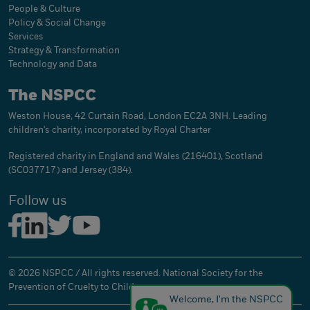
People & Culture
Policy & Social Change
Services
Strategy & Transformation
Technology and Data
The NSPCC
Weston House, 42 Curtain Road, London EC2A 3NH. Leading
children's charity, incorporated by Royal Charter
Registered charity in England and Wales (216401), Scotland
(SC037717) and Jersey (384).
Follow us
© 2026 NSPCC / All rights reserved. National Society for the
Prevention of Cruelty to Children.
Welcome, I'm the NSPCC