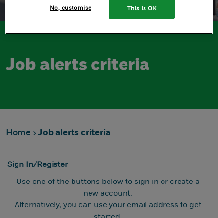
No, customise
This is OK
Job alerts criteria
Home
Job alerts criteria
Sign In/Register
Use one of the buttons below to sign in or create a
new account.
Alternatively, you can use your email address to get
started.